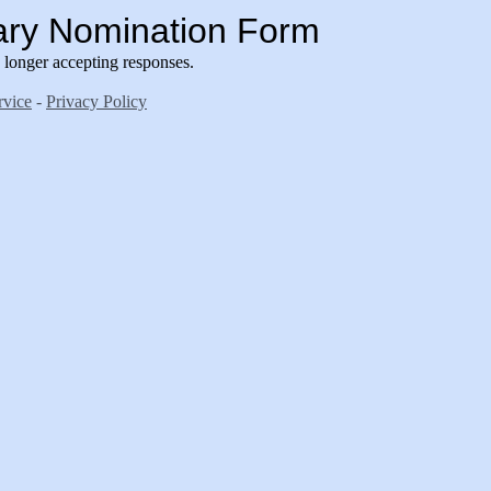
ary Nomination Form
longer accepting responses.
rvice
-
Privacy Policy