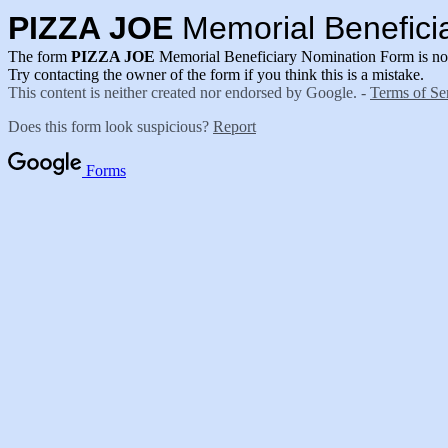
PIZZA JOE
Memorial Benefici
The form
PIZZA JOE
Memorial Beneficiary Nomination Form is no 
Try contacting the owner of the form if you think this is a mistake.
This content is neither created nor endorsed by Google. -
Terms of Se
Does this form look suspicious?
Report
Forms