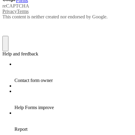
Forms
reCAPTCHA
Privacy
Terms
This content is neither created nor endorsed by Google.
Help and feedback
Contact form owner
Help Forms improve
Report