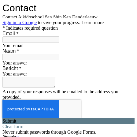
Contact
Contact Aikidoschool Sen Shin Kan Denderleeuw
Sign in to Google
to save your progress.
Learn more
* Indicates required question
Email
*
Your email
Naam
*
Your answer
Bericht
*
Your answer
A copy of your responses will be emailed to the address you
provided.
Submit
Clear form
Never submit passwords through Google Forms.