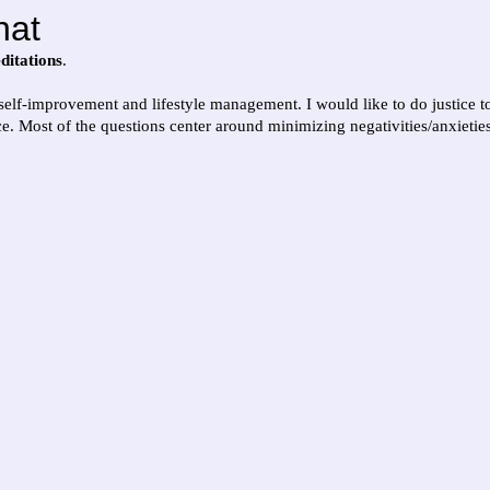
hat
ditations
.
 self-improvement and lifestyle management. I would like to do justice 
. Most of the questions center around minimizing negativities/anxietie