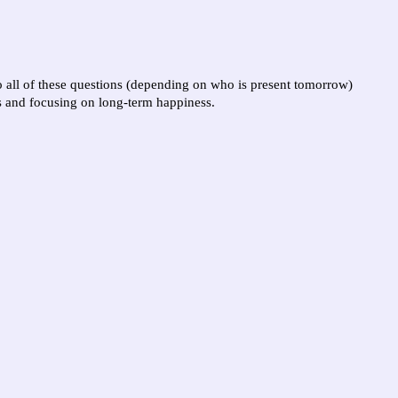
to all of these questions (depending on who is present tomorrow)
s and focusing on long-term happiness.