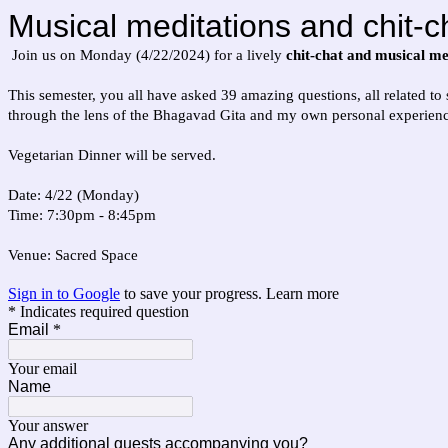
Musical meditations and chit-c
Join us on Monday (4/22/2024) for a lively
chit-chat and musical me
This semester, you all have asked 39 amazing questions, all related to
through the lens of the Bhagavad Gita and my own personal experience
Vegetarian Dinner will be served.
Date: 4/22 (Monday)
Time: 7:30pm - 8:45pm
Venue: Sacred Space
Sign in to Google
to save your progress.
Learn more
* Indicates required question
Email
*
Your email
Name
Your answer
Any additional guests accompanying you?