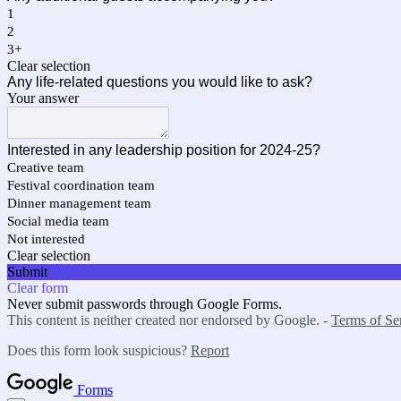
1
2
3+
Clear selection
Any life-related questions you would like to ask?
Your answer
Interested in any leadership position for 2024-25?
Creative team
Festival coordination team
Dinner management team
Social media team
Not interested
Clear selection
Submit
Clear form
Never submit passwords through Google Forms.
This content is neither created nor endorsed by Google. -
Terms of Se
Does this form look suspicious?
Report
Forms