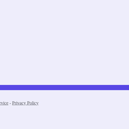
rvice
-
Privacy Policy