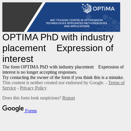
OPTIMA PhD with industry
placement Expression of
interest
The form OPTIMA PhD with industry placement Expression of
interest is no longer accepting responses.
Try contacting the owner of the form if you think this is a mistake.
This content is neither created nor endorsed by Google. -
Terms of
Service
-
Privacy Policy
Does this form look suspicious?
Report
Forms