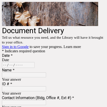
Document Delivery
Tell us what resource you need, and the Library will have it brought
to your office.
Sign in to Google
to save your progress.
Learn more
* Indicates required question
Date
*
Date
Name
*
Your answer
ID #
*
Your answer
Contact Information (Bldg, Office #, Ext #)
*