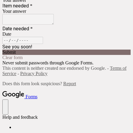
Your answer
Item needed
*
Your answer
Date needed
*
Date
See you soon!
Submit
Clear form
Never submit passwords through Google Forms.
This content is neither created nor endorsed by Google. -
Terms of
Service
-
Privacy Policy
Does this form look suspicious?
Report
Forms
Help and feedback