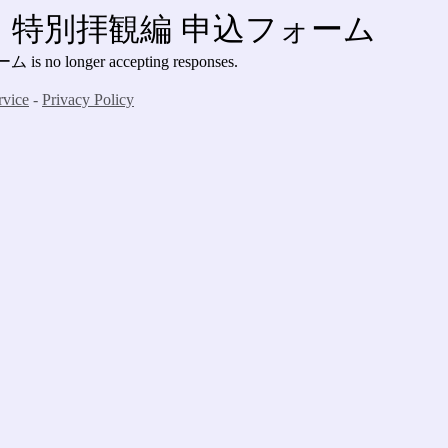
特別拝観編 申込フォーム
ォーム
is no longer accepting responses.
rvice
-
Privacy Policy