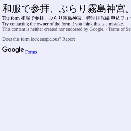
和服で参拝、ぶらり霧島神宮。
The form 和服で参拝、ぶらり霧島神宮。特別拝観編 申込フ
Try contacting the owner of the form if you think this is a mistake.
This content is neither created nor endorsed by Google. -
Terms of Se
Does this form look suspicious?
Report
Forms