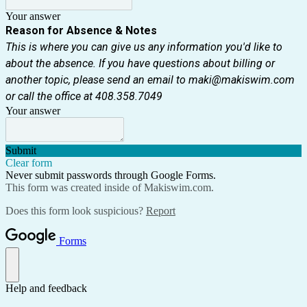
Your answer
Reason for Absence & Notes
This is where you can give us any information you'd like to
about the absence. If you have questions about billing or
another topic, please send an email to maki@makiswim.com
or call the office at 408.358.7049
Your answer
Submit
Clear form
Never submit passwords through Google Forms.
This form was created inside of Makiswim.com.
Does this form look suspicious?
Report
Forms
Help and feedback