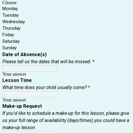
Choose
Monday
Tuesday
Wednesday
Thursday
Friday
Saturday
Sunday
Date of Absence(s)
Please tell us the dates that will be missed.
*
Your answer
Lesson Time
What time does your child usually come?
*
Your answer
Make-up Request
If you'd like to schedule a make-up for this lesson, please give
us your full range of availability (days/times) you could have a
make-up lesson.