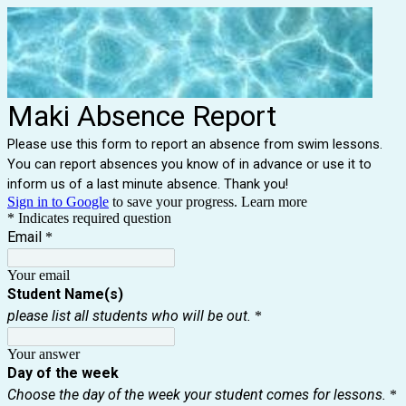
Maki Absence Report
Please use this form to report an absence from swim lessons.
You can report absences you know of in advance or use it to
inform us of a last minute absence. Thank you!
Sign in to Google
to save your progress.
Learn more
* Indicates required question
Email
*
Your email
Student Name(s)
please list all students who will be out.
*
Your answer
Day of the week
Choose the day of the week your student comes for lessons.
*