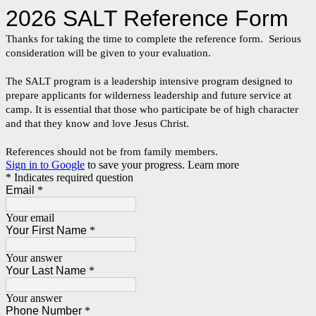
2026 SALT Reference Form
Thanks for taking the time to complete the reference form. Serious
consideration will be given to your evaluation.
The SALT program is a leadership intensive program designed to
prepare applicants for wilderness leadership and future service at
camp. It is essential that those who participate be of high character
and that they know and love Jesus Christ.
References should not be from family members.
Sign in to Google
to save your progress.
Learn more
* Indicates required question
Email
*
Your email
Your First Name
*
Your answer
Your Last Name
*
Your answer
Phone Number
*