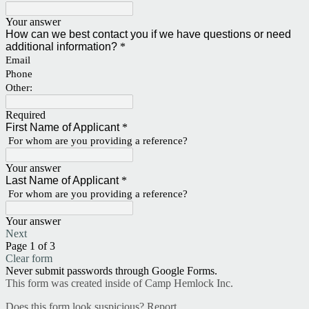
Your answer
How can we best contact you if we have questions or need
additional information?
*
Email
Phone
Other:
Required
First Name of Applicant
*
For whom are you providing a reference?
Your answer
Last Name of Applicant
*
For whom are you providing a reference?
Your answer
Next
Page 1 of 3
Clear form
Never submit passwords through Google Forms.
This form was created inside of Camp Hemlock Inc.
Does this form look suspicious?
Report