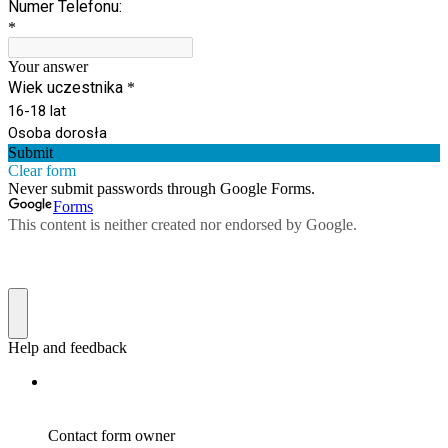
Numer Telefonu:
*
Your answer
Wiek uczestnika
*
16-18 lat
Osoba dorosła
Submit
Clear form
Never submit passwords through Google Forms.
Forms
This content is neither created nor endorsed by Google.
Help and feedback
Contact form owner