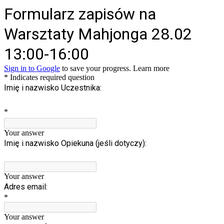
Formularz zapisów na
Warsztaty Mahjonga 28.02
13:00-16:00
Sign in to Google
to save your progress.
Learn more
* Indicates required question
Imię i nazwisko Uczestnika:
*
Your answer
Imię i nazwisko Opiekuna (jeśli dotyczy):
Your answer
Adres email:
*
Your answer