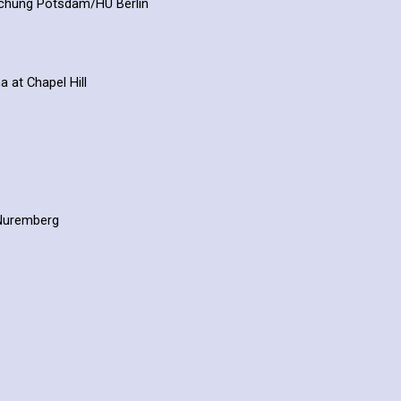
rschung Potsdam/HU Berlin
a at Chapel Hill
n-Nuremberg