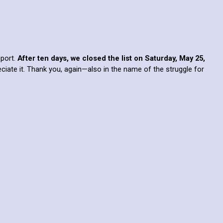
pport.
After ten days, we closed the list on Saturday, May 25,
eciate it. Thank you, again—also in the name of the struggle for