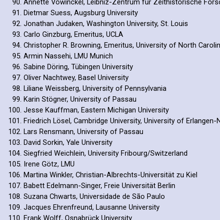
Annette Vowinckel, Leibniz-Zentrum für Zeithistorische Fo
Dietmar Suess, Augsburg University
Jonathan Judaken, Washington University, St. Louis
Carlo Ginzburg, Emeritus, UCLA
Christopher R. Browning, Emeritus, University of North Carolin
Armin Nassehi, LMU Munich
Sabine Döring, Tübingen University
Oliver Nachtwey, Basel University
Liliane Weissberg, University of Pennsylvania
Karin Stögner, University of Passau
Jesse Kauffman, Eastern Michigan University
Friedrich Lösel, Cambridge University, University of Erlange
Lars Rensmann, University of Passau
David Sorkin, Yale University
Siegfried Weichlein, University Fribourg/Switzerland
Irene Götz, LMU
Martina Winkler, Christian-Albrechts-Universität zu Kiel
Babett Edelmann-Singer, Freie Universität Berlin
Suzana Chwarts, Universidade de São Paulo
Jacques Ehrenfreund, Lausanne University
Frank Wolff, Osnabrück University