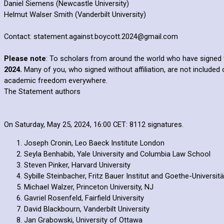
Daniel Siemens (Newcastle University)
Helmut Walser Smith (Vanderbilt University)
Contact: statement.against.boycott.2024@gmail.com
Please note
: To scholars from around the world who have signed 
2024.
Many of you, who signed without affiliation, are not included 
academic freedom everywhere.
The Statement authors
On Saturday, May 25, 2024, 16:00 CET: 8112 signatures.
Joseph Cronin, Leo Baeck Institute London
Seyla Benhabib, Yale University and Columbia Law School
Steven Pinker, Harvard University
Sybille Steinbacher, Fritz Bauer Institut and Goethe-Universitä
Michael Walzer, Princeton University, NJ
Gavriel Rosenfeld, Fairfield University
David Blackbourn, Vanderbilt University
Jan Grabowski, University of Ottawa