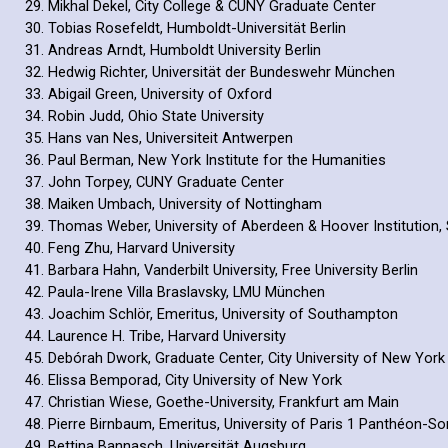
Mikhal Dekel, City College & CUNY Graduate Center
Tobias Rosefeldt, Humboldt-Universität Berlin
Andreas Arndt, Humboldt University Berlin
Hedwig Richter, Universität der Bundeswehr München
Abigail Green, University of Oxford
Robin Judd, Ohio State University
Hans van Nes, Universiteit Antwerpen
Paul Berman, New York Institute for the Humanities
John Torpey, CUNY Graduate Center
Maiken Umbach, University of Nottingham
Thomas Weber, University of Aberdeen & Hoover Institution, 
Feng Zhu, Harvard University
Barbara Hahn, Vanderbilt University, Free University Berlin
Paula-Irene Villa Braslavsky, LMU München
Joachim Schlör, Emeritus, University of Southampton
Laurence H. Tribe, Harvard University
Debórah Dwork, Graduate Center, City University of New York
Elissa Bemporad, City University of New York
Christian Wiese, Goethe-University, Frankfurt am Main
Pierre Birnbaum, Emeritus, University of Paris 1 Panthéon-S
Bettina Bannasch, Universität Augsburg