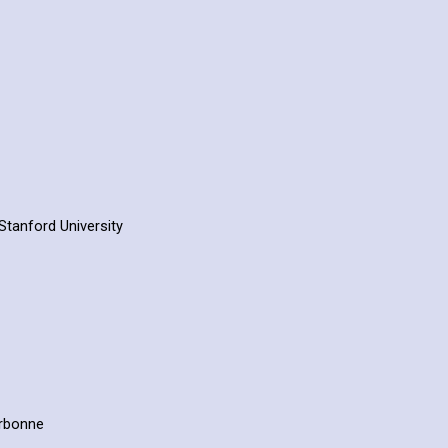
Stanford University
orbonne