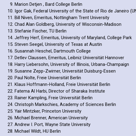
Marion Detjen , Bard College Berlin
Igor Gak, Federal University of the State of Rio de Janeiro (U
Bill Niven, Emeritus, Nottingham Trent University
Chad Alan Goldberg, University of Wisconsin-Madison
Stefanie Fischer, TU Berlin
Jeffrey Herf, Emeritus, University of Maryland, College Park
Steven Seegel, University of Texas at Austin
Susannah Heschel, Dartmouth College
Detlev Claussen, Emeritus, Leibniz Universität Hannover
Harry Liebersohn, University of Illinois, Urbana-Champaign
Susanne Zepp-Zwirner, Universität Duisburg-Essen
Paul Nolte, Freie Universität Berlin
Klaus Hoffmann-Holland, Freie Universität Berlin
Fatema Al Harbi, Director of Sharaka Institute
Rainer Kampling, Freie Universität Berlin
Christoph Markschies, Academy of Sciences Berlin
Yair Mintzker, Princeton University
Michael Brenner, American University
Andrew I. Port, Wayne State University
Michael Wildt, HU Berlin