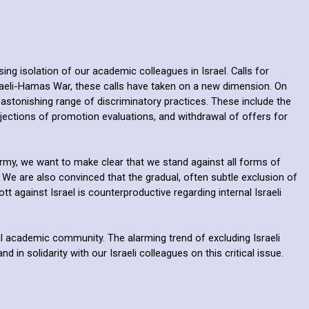
ng isolation of our academic colleagues in Israel. Calls for
sraeli-Hamas War, these calls have taken on a new dimension. On
 astonishing range of discriminatory practices. These include the
rejections of promotion evaluations, and withdrawal of offers for
rmy, we want to make clear that we stand against all forms of
 We are also convinced that the gradual, often subtle exclusion of
against Israel is counterproductive regarding internal Israeli
bal academic community. The alarming trend of excluding Israeli
n solidarity with our Israeli colleagues on this critical issue.