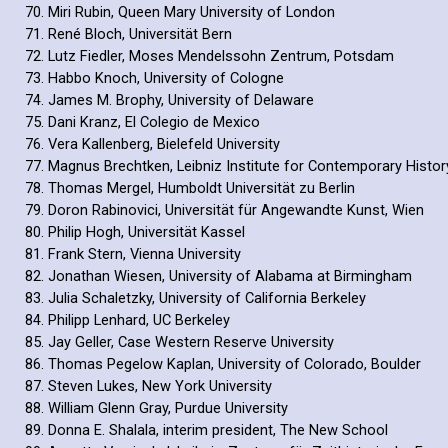
Miri Rubin, Queen Mary University of London
René Bloch, Universität Bern
Lutz Fiedler, Moses Mendelssohn Zentrum, Potsdam
Habbo Knoch, University of Cologne
James M. Brophy, University of Delaware
Dani Kranz, El Colegio de Mexico
Vera Kallenberg, Bielefeld University
Magnus Brechtken, Leibniz Institute for Contemporary Histor
Thomas Mergel, Humboldt Universität zu Berlin
Doron Rabinovici, Universität für Angewandte Kunst, Wien
Philip Hogh, Universität Kassel
Frank Stern, Vienna University
Jonathan Wiesen, University of Alabama at Birmingham
Julia Schaletzky, University of California Berkeley
Philipp Lenhard, UC Berkeley
Jay Geller, Case Western Reserve University
Thomas Pegelow Kaplan, University of Colorado, Boulder
Steven Lukes, New York University
William Glenn Gray, Purdue University
Donna E. Shalala, interim president, The New School