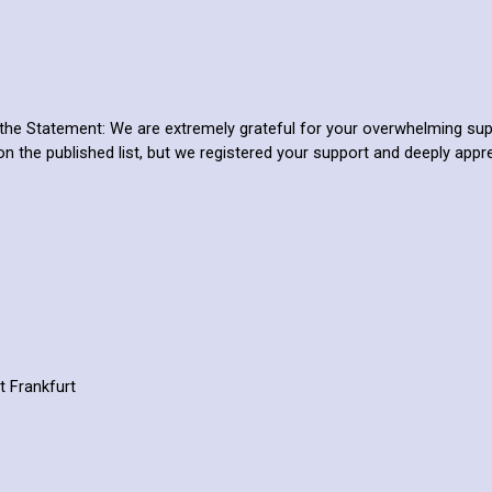
the Statement: We are extremely grateful for your overwhelming su
on the published list, but we registered your support and deeply appr
t Frankfurt