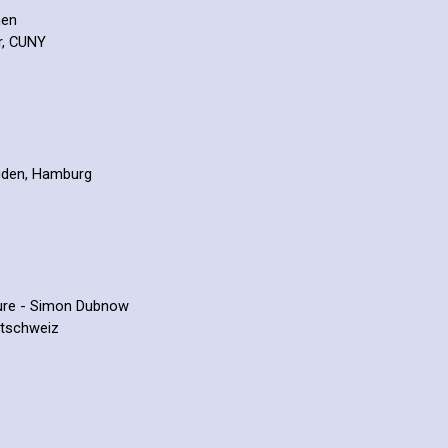
hen
r, CUNY
Juden, Hamburg
lture - Simon Dubnow
stschweiz