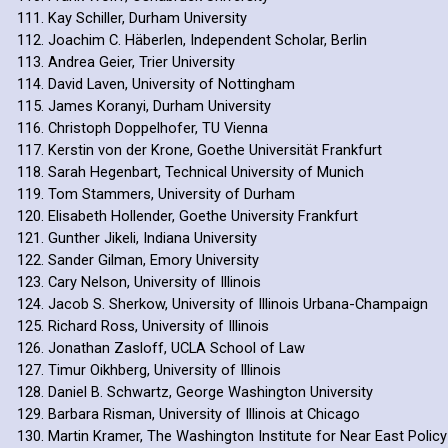
Kay Schiller, Durham University
Joachim C. Häberlen, Independent Scholar, Berlin
Andrea Geier, Trier University
David Laven, University of Nottingham
James Koranyi, Durham University
Christoph Doppelhofer, TU Vienna
Kerstin von der Krone, Goethe Universität Frankfurt
Sarah Hegenbart, Technical University of Munich
Tom Stammers, University of Durham
Elisabeth Hollender, Goethe University Frankfurt
Gunther Jikeli, Indiana University
Sander Gilman, Emory University
Cary Nelson, University of Illinois
Jacob S. Sherkow, University of Illinois Urbana-Champaign
Richard Ross, University of Illinois
Jonathan Zasloff, UCLA School of Law
Timur Oikhberg, University of Illinois
Daniel B. Schwartz, George Washington University
Barbara Risman, University of Illinois at Chicago
Martin Kramer, The Washington Institute for Near East Policy