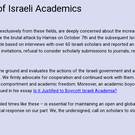
of Israeli Academics
clusively from these fields, are deeply concerned about the increasi
ince the brutal attack by Hamas on October 7th and the subsequent I
cle based on interviews with over 60 Israeli scholars and reported an
 invitations, refusal to consider scholarly submissions to journals, 
the ground and evaluates the actions of the Israeli government and a
ns. We firmly advocate for cooperation and continued work with them.
al comportment and academic freedom. Moreover, an academic boycott 
gued in his essay
Is it Justified to Boycott Israeli Academia?
ubled times like these – is essential for maintaining an open and glo
response on our part. We, the undersigned, call on scholars to stand i