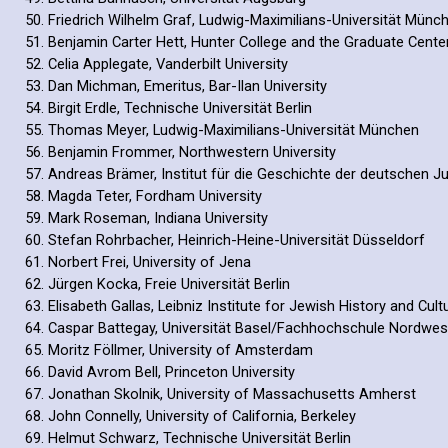
Friedrich Wilhelm Graf, Ludwig-Maximilians-Universität Münc
Benjamin Carter Hett, Hunter College and the Graduate Cente
Celia Applegate, Vanderbilt University
Dan Michman, Emeritus, Bar-Ilan University
Birgit Erdle, Technische Universität Berlin
Thomas Meyer, Ludwig-Maximilians-Universität München
Benjamin Frommer, Northwestern University
Andreas Brämer, Institut für die Geschichte der deutschen 
Magda Teter, Fordham University
Mark Roseman, Indiana University
Stefan Rohrbacher, Heinrich-Heine-Universität Düsseldorf
Norbert Frei, University of Jena
Jürgen Kocka, Freie Universität Berlin
Elisabeth Gallas, Leibniz Institute for Jewish History and Cu
Caspar Battegay, Universität Basel/Fachhochschule Nordwe
Moritz Föllmer, University of Amsterdam
David Avrom Bell, Princeton University
Jonathan Skolnik, University of Massachusetts Amherst
John Connelly, University of California, Berkeley
Helmut Schwarz, Technische Universität Berlin