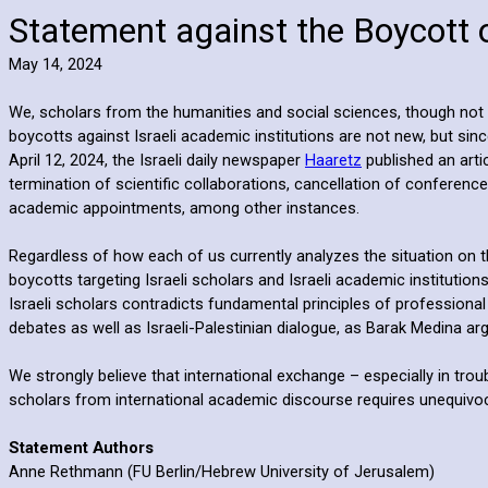
Statement against the Boycott 
May 14, 2024
We, scholars from the humanities and social sciences, though not ex
boycotts against Israeli academic institutions are not new, but s
April 12, 2024, the Israeli daily newspaper
Haaretz
published an arti
termination of scientific collaborations, cancellation of conference
academic appointments, among other instances.
Regardless of how each of us currently analyzes the situation on 
boycotts targeting Israeli scholars and Israeli academic institutio
Israeli scholars contradicts fundamental principles of profession
debates as well as Israeli-Palestinian dialogue, as Barak Medina ar
We strongly believe that international exchange – especially in tro
scholars from international academic discourse requires unequivocal 
Statement Authors
Anne Rethmann (FU Berlin/Hebrew University of Jerusalem)