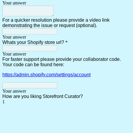
Your answer
For a quicker resolution please provide a video link
demonstrating the issue or request (optional).
Your answer
Whats your Shopify store url?
*
Your answer
For faster support please provide your collaborator code.
Your code can be found here:
https://admin.shopify.com/settings/account
Your answer
How are you liking Storefront Curator?
1