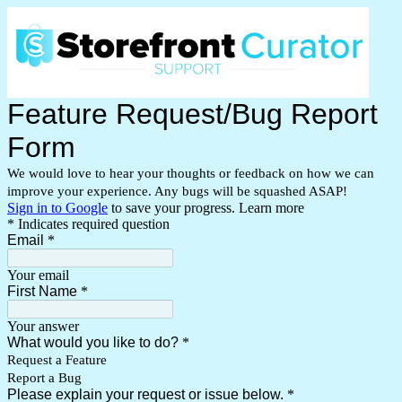
Feature Request/Bug Report
Form
We would love to hear your thoughts or feedback on how we can
improve your experience. Any bugs will be squashed ASAP!
Sign in to Google
to save your progress.
Learn more
* Indicates required question
Email
*
Your email
First Name
*
Your answer
What would you like to do?
*
Request a Feature
Report a Bug
Please explain your request or issue below.
*