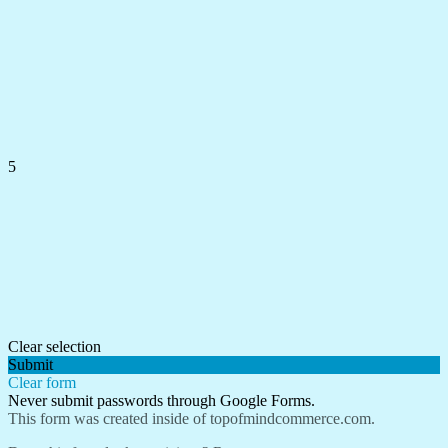
5
Clear selection
Submit
Clear form
Never submit passwords through Google Forms.
This form was created inside of topofmindcommerce.com.