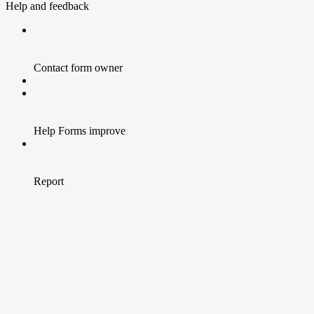
Help and feedback
Contact form owner
Help Forms improve
Report