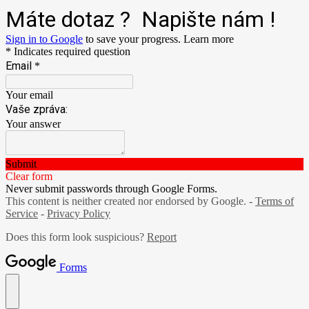
Máte dotaz ? Napište nám !
Sign in to Google
to save your progress.
Learn more
* Indicates required question
Email
*
Your email
Vaše zpráva:
Your answer
Submit
Clear form
Never submit passwords through Google Forms.
This content is neither created nor endorsed by Google. -
Terms of
Service
-
Privacy Policy
Does this form look suspicious?
Report
Forms