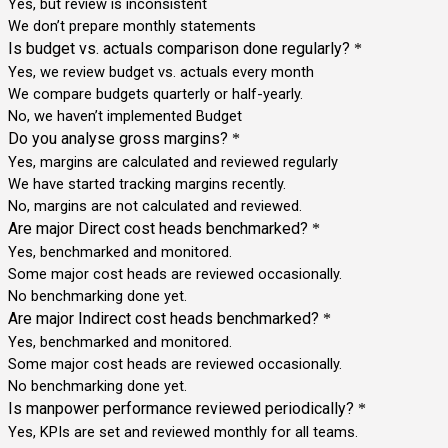
Yes, but review is inconsistent
We don’t prepare monthly statements
Is budget vs. actuals comparison done regularly?
*
Yes, we review budget vs. actuals every month
We compare budgets quarterly or half-yearly.
No, we haven’t implemented Budget
Do you analyse gross margins?
*
Yes, margins are calculated and reviewed regularly
We have started tracking margins recently.
No, margins are not calculated and reviewed.
Are major Direct cost heads benchmarked?
*
Yes, benchmarked and monitored.
Some major cost heads are reviewed occasionally.
No benchmarking done yet.
Are major Indirect cost heads benchmarked?
*
Yes, benchmarked and monitored.
Some major cost heads are reviewed occasionally.
No benchmarking done yet.
Is manpower performance reviewed periodically?
*
Yes, KPIs are set and reviewed monthly for all teams.