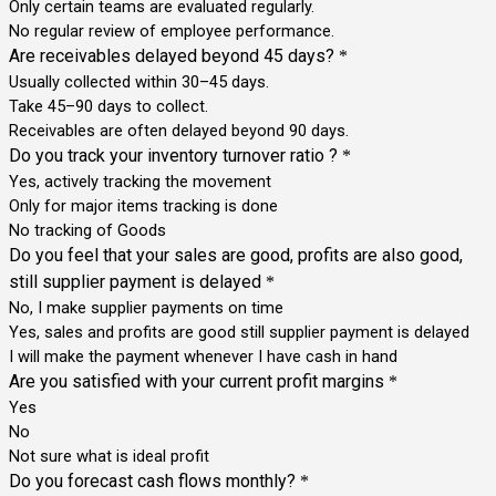
Only certain teams are evaluated regularly.
No regular review of employee performance.
Are receivables delayed beyond 45 days?
*
Usually collected within 30–45 days.
Take 45–90 days to collect.
Receivables are often delayed beyond 90 days.
Do you track your inventory turnover ratio ?
*
Yes, actively tracking the movement
Only for major items tracking is done
No tracking of Goods
Do you feel that your sales are good, profits are also good,
still supplier payment is delayed
*
No, I make supplier payments on time
Yes, sales and profits are good still supplier payment is delayed
I will make the payment whenever I have cash in hand
Are you satisfied with your current profit margins
*
Yes
No
Not sure what is ideal profit
Do you forecast cash flows monthly?
*