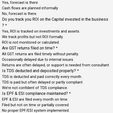
Yes, forecast is there.
Cash flows are planned informally
No, forecast is there.
Do you track you ROI on the Capital invested in the business
?
*
Yes, ROI is tracked on investments and assets.
We track profits but not ROI formally.
ROI is not monitored or calculated.
Are GST returns filed on time?
*
All GST returns are filed timely without penalty.
Occasionally delayed due to internal issues.
Returns are often delayed, or support is needed from consultant
Is TDS deducted and deposited properly?
*
TDS is deducted and paid correctly every month.
TDS is paid but often delayed or partly compliant.
We’re not confident of TDS compliance.
Is EPF & ESI compliance maintained?
*
EPF & ESI are filed every month on time.
Filed but not on time or partially covered.
No proper EPF/ESI system implemented.