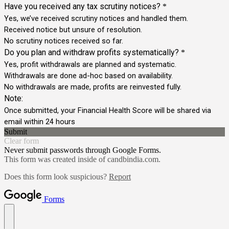
Have you received any tax scrutiny notices?
*
Yes, we’ve received scrutiny notices and handled them.
Received notice but unsure of resolution.
No scrutiny notices received so far.
Do you plan and withdraw profits systematically?
*
Yes, profit withdrawals are planned and systematic.
Withdrawals are done ad-hoc based on availability.
No withdrawals are made, profits are reinvested fully.
Note:
Once submitted, your Financial Health Score will be shared via
email within 24 hours
Submit
Clear form
Never submit passwords through Google Forms.
This form was created inside of candbindia.com.
Does this form look suspicious?
Report
Forms