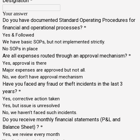
Designation
*
Your answer
Do you have documented Standard Operating Procedures for
financial and operational processes?
*
Yes & Followed
We have basic SOPs, but not implemented strictly.
No SOPs in place
Are all expenses routed through an approval mechanism?
*
Yes, approval is there
Major expenses are approved but not all.
No, we don't have approval mechanism
Have you faced any fraud or theft incidents in the last 3
years?
*
Yes, corrective action taken
Yes, but issue is unresolved
No, we haven’t faced such incidents.
Do you receive monthly financial statements (P&L and
Balance Sheet) ?
*
Yes, we review every month