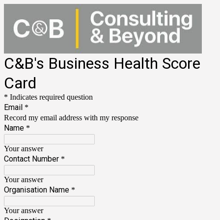
C&B's Business Health Score
Card
* Indicates required question
Email
*
Record my email address with my response
Name
*
Your answer
Contact Number
*
Your answer
Organisation Name
*
Your answer