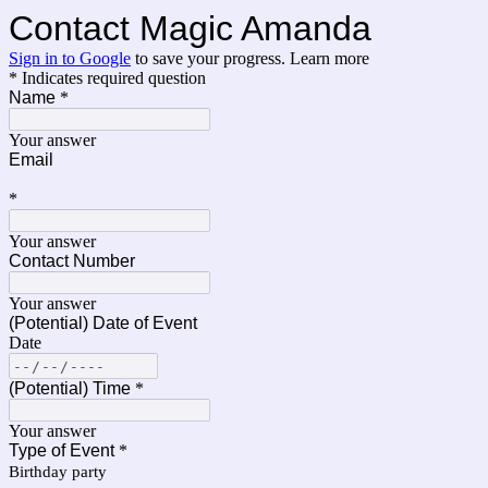
Contact Magic Amanda
Sign in to Google
to save your progress.
Learn more
* Indicates required question
Name
*
Your answer
Email
*
Your answer
Contact Number
Your answer
(Potential) Date of Event
Date
(Potential) Time
*
Your answer
Type of Event
*
Birthday party