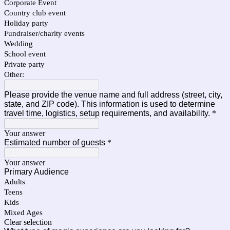
Corporate Event
Country club event
Holiday party
Fundraiser/charity events
Wedding
School event
Private party
Other:
Please provide the venue name and full address (street, city,
state, and ZIP code). This information is used to determine
travel time, logistics, setup requirements, and availability.
*
Your answer
Estimated number of guests
*
Your answer
Primary Audience
Adults
Teens
Kids
Mixed Ages
Clear selection