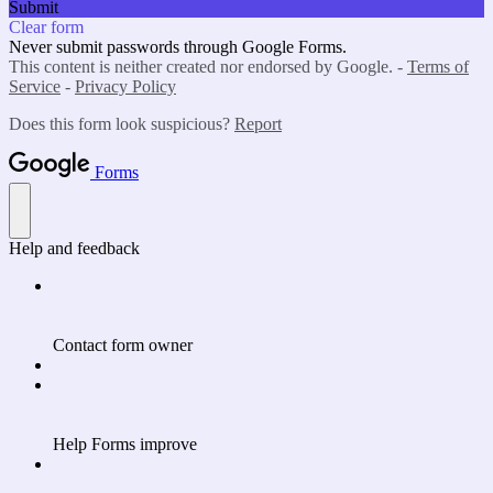
Submit
Clear form
Never submit passwords through Google Forms.
This content is neither created nor endorsed by Google. -
Terms of
Service
-
Privacy Policy
Does this form look suspicious?
Report
Forms
Help and feedback
Contact form owner
Help Forms improve