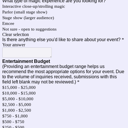
What type of magic experience are you looking for?
Interactive close-up/strolling magic
Parlor (small stage show)
Stage show (larger audience)
Emcee
Not sure - open to suggestions
Clear selection
Is there anything else you'd like to share about your event?
*
Your answer
Entertainment Budget
(Providing an entertainment budget range helps us
recommend the most appropriate options for your event. Due
to the volume of inquiries received, submissions with this
field left blank may not be reviewed.)
*
$15,000 - $25,000
$10,000 - $15,000
$5,000 - $10,000
$2,500 - $5,000
$1,000 - $2,500
$750 - $1,000
$500 - $750
$250 - $500