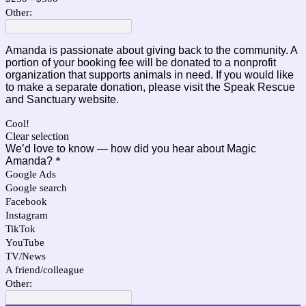
Other:
Amanda is passionate about giving back to the community. A
portion of your booking fee will be donated to a nonprofit
organization that supports animals in need.
If you would like
to make a separate donation, please visit the
Speak Rescue
and Sanctuary
website.
Cool!
Clear selection
We’d love to know — how did you hear about Magic
Amanda?
*
Google Ads
Google search
Facebook
Instagram
TikTok
YouTube
TV/News
A friend/colleague
Other: