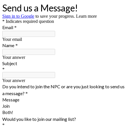
Send us a Message!
Sign in to Google
to save your progress.
Learn more
* Indicates required question
Email
*
Your email
Name
*
Your answer
Subject
*
Your answer
Do you intend to join the NPC or are you just looking to send us
a message?
*
Message
Join
Both!
Would you like to join our mailing list?
*