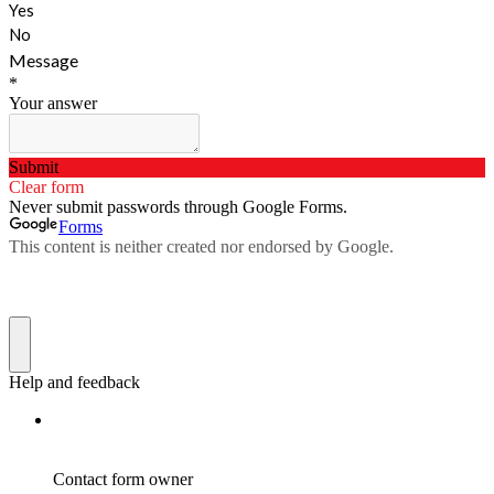
Yes
No
Message
*
Your answer
Submit
Clear form
Never submit passwords through Google Forms.
Forms
This content is neither created nor endorsed by Google.
Help and feedback
Contact form owner