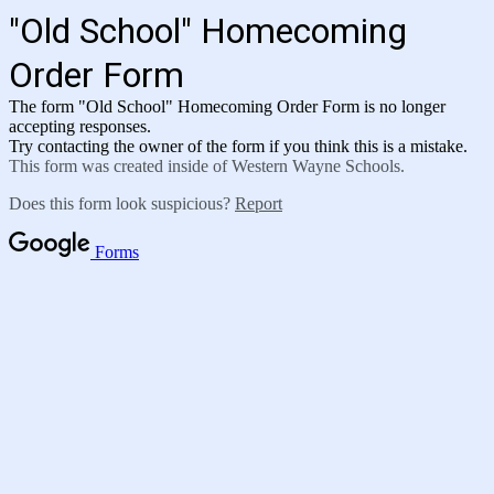
"Old School" Homecoming
Order Form
The form "Old School" Homecoming Order Form is no longer
accepting responses.
Try contacting the owner of the form if you think this is a mistake.
This form was created inside of Western Wayne Schools.
Does this form look suspicious?
Report
Forms