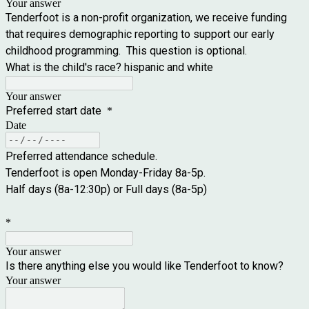
Your answer
Tenderfoot is a non-profit organization, we receive funding
that requires demographic reporting to support our early
childhood programming. This question is optional.
What is the child's race? hispanic and white
Your answer
Preferred start date
*
Date
Preferred attendance schedule.
Tenderfoot is open Monday-Friday 8a-5p.
Half days (8a-12:30p) or Full days (8a-5p)
*
Your answer
Is there anything else you would like Tenderfoot to know?
Your answer