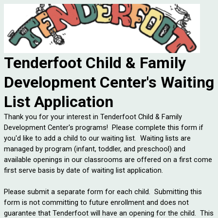
Tenderfoot Child & Family
Development Center's Waiting
List Application
Thank you for your interest in Tenderfoot Child & Family
Development Center's programs! Please complete this form if
you'd like to add a child to our waiting list. Waiting lists are
managed by program (infant, toddler, and preschool) and
available openings in our classrooms are offered on a first come
first serve basis by date of waiting list application.
Please submit a separate form for each child. Submitting this
form is not committing to future enrollment and does not
guarantee that Tenderfoot will have an opening for the child. This