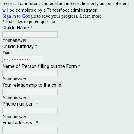
form is for interest and contact information only and enrollment
will be completed by a Tenderfoot administrator.
Sign in to Google
to save your progress.
Learn more
* Indicates required question
Childs Name
*
Your answer
Childs Birthday
*
Date
Name of Person filling out the Form
*
Your answer
Your relationship to the child:
Your answer
Phone number:
*
Your answer
Email address:
*