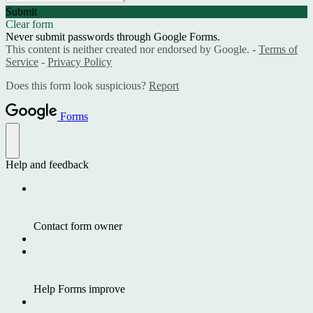
Submit
Clear form
Never submit passwords through Google Forms.
This content is neither created nor endorsed by Google. -
Terms of
Service
-
Privacy Policy
Does this form look suspicious?
Report
Forms
Help and feedback
Contact form owner
Help Forms improve