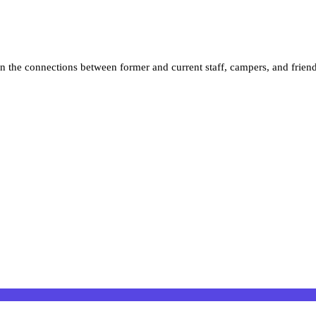
n the connections between former and current staff, campers, and frien