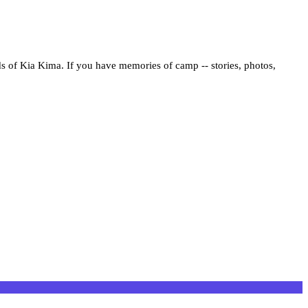
ds of Kia Kima. If you have memories of camp -- stories, photos,