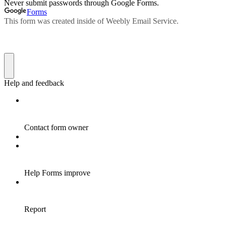
Never submit passwords through Google Forms.
Forms
This form was created inside of Weebly Email Service.
Help and feedback
Contact form owner
Help Forms improve
Report