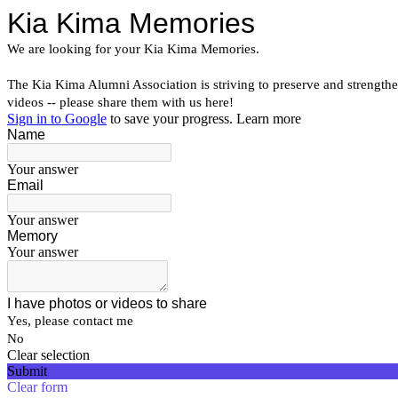
Kia Kima Memories
We are looking for your Kia Kima Memories.
The Kia Kima Alumni Association is striving to preserve and strengthe
videos -- please share them with us here!
Sign in to Google
to save your progress.
Learn more
Name
Your answer
Email
Your answer
Memory
Your answer
I have photos or videos to share
Yes, please contact me
No
Clear selection
Submit
Clear form