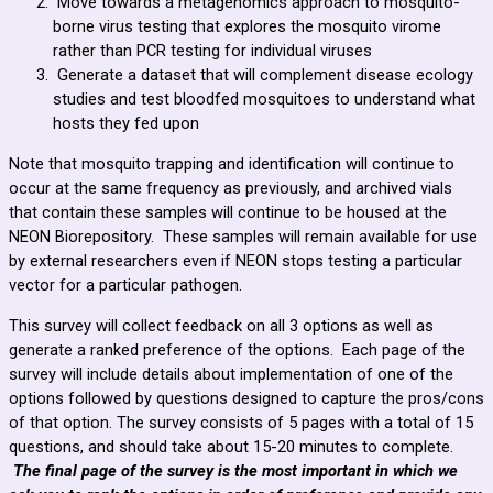
Move towards a metagenomics approach to mosquito-
borne virus testing that explores the mosquito virome
rather than PCR testing for individual viruses
Generate a dataset that will complement disease ecology
studies and test bloodfed mosquitoes to understand what
hosts they fed upon
Note that mosquito trapping and identification will continue to
occur at the same frequency as previously, and archived vials
that contain these samples will continue to be housed at the
NEON Biorepository. These samples will remain available for use
by external researchers even if NEON stops testing a particular
vector for a particular pathogen.
This survey will collect feedback on all 3 options as well as
generate a ranked preference of the options. Each page of the
survey will include details about implementation of one of the
options followed by questions designed to capture the pros/cons
of that option. The survey consists of 5 pages with a total of 15
questions, and should take about 15-20 minutes to complete.
The final page of the survey is the most important in which we