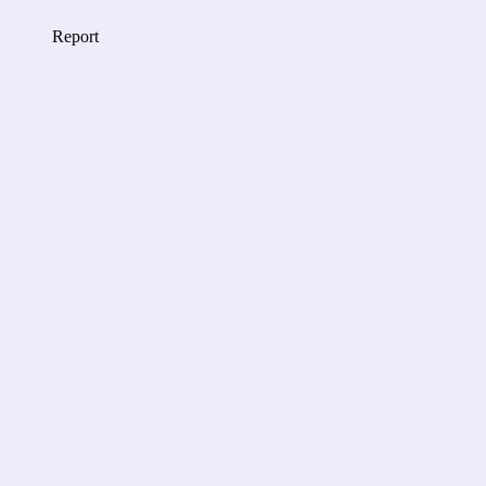
Report