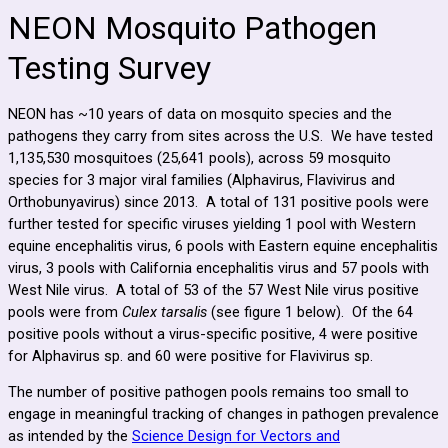
NEON Mosquito Pathogen
Testing Survey
NEON has ~10 years of data on mosquito species and the
pathogens they carry from sites across the U.S. We have tested
1,135,530 mosquitoes (25,641 pools), across 59 mosquito
species for 3 major viral families (Alphavirus, Flavivirus and
Orthobunyavirus) since 2013. A total of 131 positive pools were
further tested for specific viruses yielding 1 pool with Western
equine encephalitis virus, 6 pools with Eastern equine encephalitis
virus, 3 pools with California encephalitis virus and 57 pools with
West Nile virus. A total of 53 of the 57 West Nile virus positive
pools were from
Culex tarsalis
(see figure 1 below). Of the 64
positive pools without a virus-specific positive, 4 were positive
for Alphavirus sp. and 60 were positive for Flavivirus sp.
The number of positive pathogen pools remains too small to
engage in meaningful tracking of changes in pathogen prevalence
as intended by the
Science Design for Vectors and