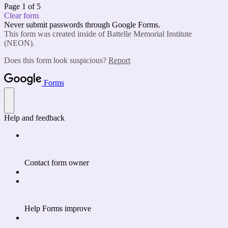
Page 1 of 5
Clear form
Never submit passwords through Google Forms.
This form was created inside of Battelle Memorial Institute
(NEON).
Does this form look suspicious?
Report
Forms
Help and feedback
Contact form owner
Help Forms improve