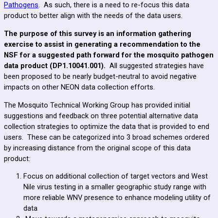
Pathogens
. As such, there is a need to re-focus this data
product to better align with the needs of the data users.
The purpose of this survey is an information gathering
exercise to assist in generating a recommendation to the
NSF for a suggested path forward for the mosquito pathogen
data product (
DP1.10041.001)
.
All suggested strategies have
been proposed to be nearly budget-neutral to avoid negative
impacts on other NEON data collection efforts.
The Mosquito Technical Working Group has provided initial
suggestions and feedback on three potential alternative data
collection strategies to optimize the data that is provided to end
users. These can be categorized into 3 broad schemes ordered
by increasing distance from the original scope of this data
product:
Focus on additional collection of target vectors and West
Nile virus testing in a smaller geographic study range with
more reliable WNV presence to enhance modeling utility of
data