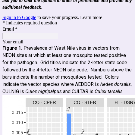
ask you to rank the options in order of preference and provide any
additional feedback.
Sign in to Google
to save your progress.
Learn more
* Indicates required question
Email
*
Your email
Figure 1.
Prevalence of West Nile virus in vectors from
NEON sites at which at least one mosquito tested positive
for the pathogen. Grid titles indicate the 2-letter state code
followed by the 4-letter NEON site code. Numbers above the
bars indicate the number of mosquitoes tested. Colors
indicate the vector species where AEDDOR is
Aedes dorsalis
,
CULNIG is
Culex nigripalpus
and CULTAR is
Culex tarsalis