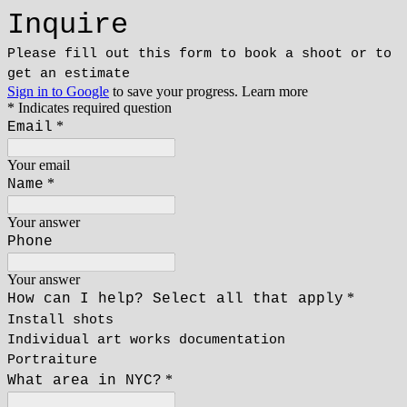
Inquire
Please fill out this form to book a shoot or to
get an estimate
Sign in to Google
to save your progress.
Learn more
* Indicates required question
*
Email
Your email
*
Name
Your answer
Phone
Your answer
*
How can I help? Select all that apply
Install shots
Individual art works documentation
Portraiture
*
What area in NYC?