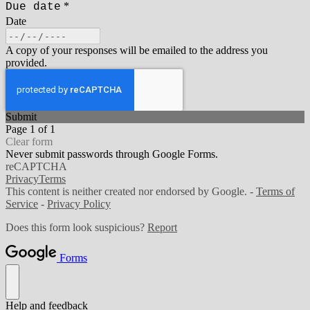
*
Due date
Date
A copy of your responses will be emailed to the address you
provided.
Submit
Page 1 of 1
Clear form
Never submit passwords through Google Forms.
reCAPTCHA
Privacy
Terms
This content is neither created nor endorsed by Google. -
Terms of
Service
-
Privacy Policy
Does this form look suspicious?
Report
Forms
Help and feedback