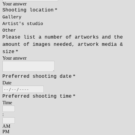
Your answer
*
Shooting location
Gallery
Artist's studio
Other
Please list a number of artworks and the
amount of images needed, artwork media &
*
size
Your answer
*
Preferred shooting date
Date
*
Preferred shooting time
Time
:
AM
PM