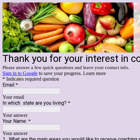
Thank you for your interest in c
Please answer a few quick questions and leave your contact info.
Sign in to Google
to save your progress.
Learn more
* Indicates required question
Email
*
Your email
In which state are you living?
*
Your answer
Your Name:
*
Your answer
1. What are the main areas you would like to receive coaching a