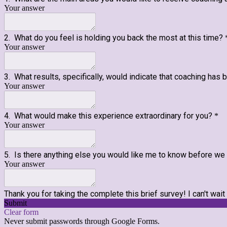
Your answer
2. What do you feel is holding you back the most at this time?
Your answer
3. What results, specifically, would indicate that coaching has
Your answer
4. What would make this experience extraordinary for you?
*
Your answer
5. Is there anything else you would like me to know before w
Your answer
Thank you for taking the complete this brief survey! I can't wait
Submit
Clear form
Never submit passwords through Google Forms.