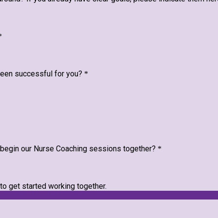
*
 been successful for you?
*
e begin our Nurse Coaching sessions together?
*
 to get started working together.