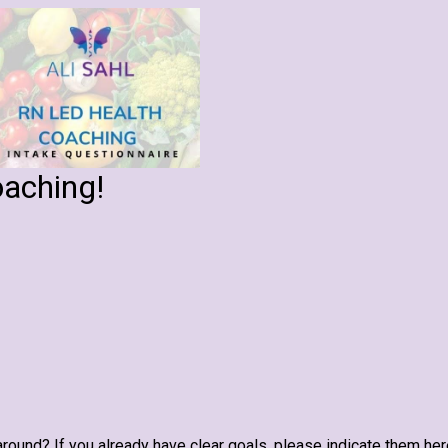
oaching!
round? If you already have clear goals, please indicate them her