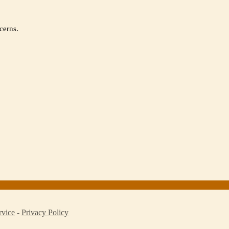
cerns.
rvice
-
Privacy Policy