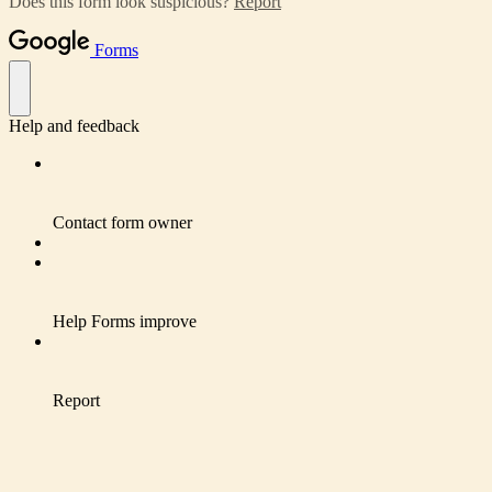
Does this form look suspicious?
Report
Forms
Help and feedback
Contact form owner
Help Forms improve
Report