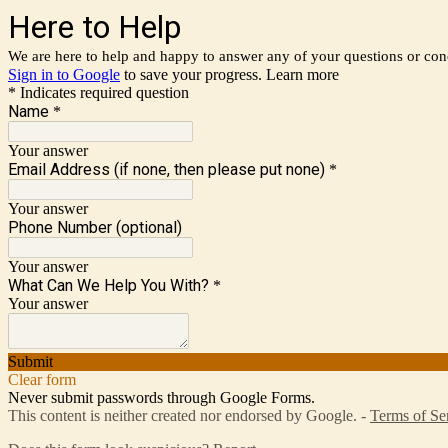
Here to Help
We are here to help and happy to answer any of your questions or con
Sign in to Google
to save your progress.
Learn more
* Indicates required question
Name
*
Your answer
Email Address (if none, then please put none)
*
Your answer
Phone Number (optional)
Your answer
What Can We Help You With?
*
Your answer
Submit
Clear form
Never submit passwords through Google Forms.
This content is neither created nor endorsed by Google. -
Terms of Se