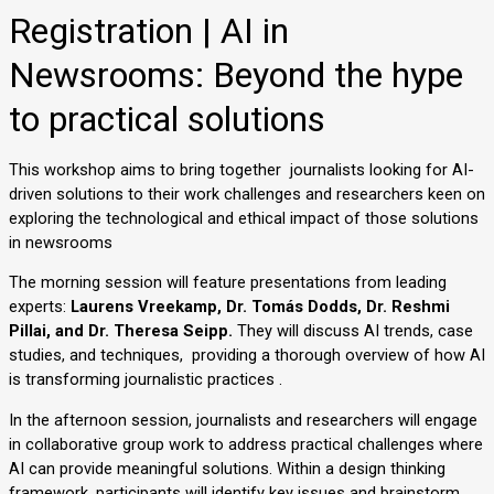
Registration | AI in
Newsrooms: Beyond the hype
to practical solutions
This workshop aims to bring together  journalists looking for AI-
driven solutions to their work challenges and researchers keen on 
exploring the technological and ethical impact of those solutions 
in newsrooms 
The morning session will feature presentations from leading 
experts: 
Laurens Vreekamp, Dr. Tomás Dodds, Dr. Reshmi 
Pillai, and Dr. Theresa Seipp. 
They will discuss AI trends, case 
studies, and techniques,  providing a thorough overview of how AI 
is transforming journalistic practices .
In the afternoon session, journalists and researchers will engage 
in collaborative group work to address practical challenges where 
AI can provide meaningful solutions. Within a design thinking 
framework, participants will identify key issues and brainstorm 