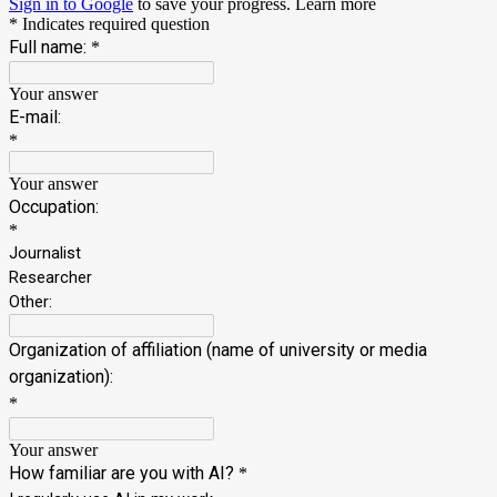
Sign in to Google
to save your progress.
Learn more
* Indicates required question
Full name:
*
Your answer
E-mail:
*
Your answer
Occupation:
*
Journalist
Researcher
Other:
Organization of affiliation (name of university or media
organization):
*
Your answer
How familiar are you with AI?
*