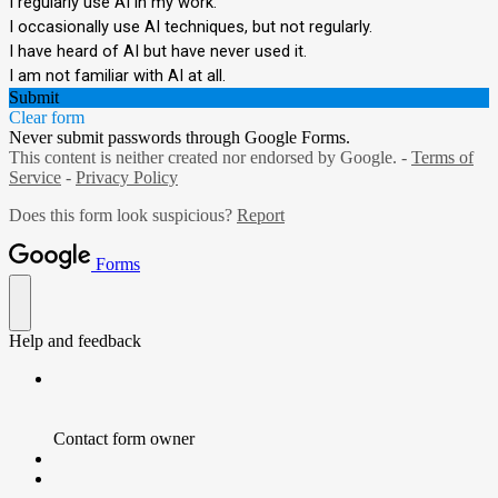
I regularly use AI in my work.
I occasionally use AI techniques, but not regularly.
I have heard of AI but have never used it.
I am not familiar with AI at all.
Submit
Clear form
Never submit passwords through Google Forms.
This content is neither created nor endorsed by Google. -
Terms of
Service
-
Privacy Policy
Does this form look suspicious?
Report
Forms
Help and feedback
Contact form owner