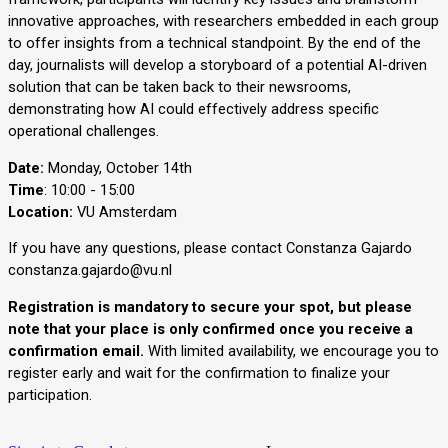
innovative approaches, with researchers embedded in each group 
to offer insights from a technical standpoint. By the end of the 
day, journalists will develop a storyboard of a potential AI-driven 
solution that can be taken back to their newsrooms, 
demonstrating how AI could effectively address specific 
operational challenges.
Date:
Monday, October 14th
Time
: 10:00 - 15:00
Location:
VU Amsterdam
If you have any questions, please contact Constanza Gajardo
constanza.gajardo@vu.nl
Registration is mandatory to secure your spot, but please
note that your place is only confirmed once you receive a
confirmation email.
With limited availability, we encourage you to
register early and wait for the confirmation to finalize your
participation.