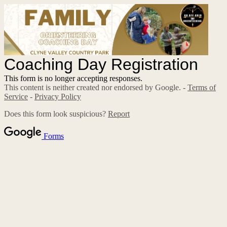
Coaching Day Registration
This form is no longer accepting responses.
This content is neither created nor endorsed by Google. -
Terms of
Service
-
Privacy Policy
Does this form look suspicious?
Report
Forms