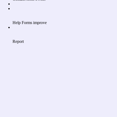
Help Forms improve
Report