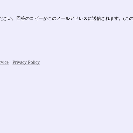
さい。回答のコピーがこのメールアドレスに送信されます。(この
rvice
-
Privacy Policy