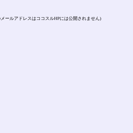
メールアドレスはココスルHPには公開されません)