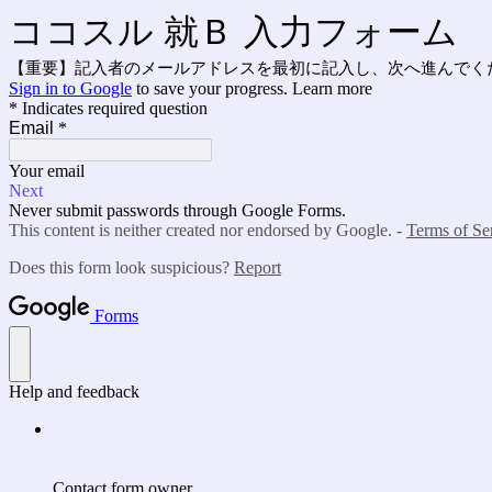
ココスル 就Ｂ 入力フォーム
【重要】記入者のメールアドレスを最初に記入し、次へ進んでくだ
Sign in to Google
to save your progress.
Learn more
* Indicates required question
Email
*
Your email
Next
Never submit passwords through Google Forms.
This content is neither created nor endorsed by Google. -
Terms of Se
Does this form look suspicious?
Report
Forms
Help and feedback
Contact form owner