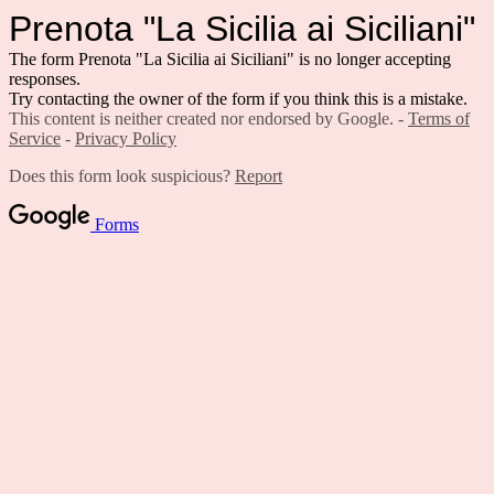
Prenota "La Sicilia ai Siciliani"
The form Prenota "La Sicilia ai Siciliani" is no longer accepting
responses.
Try contacting the owner of the form if you think this is a mistake.
This content is neither created nor endorsed by Google. -
Terms of
Service
-
Privacy Policy
Does this form look suspicious?
Report
Forms