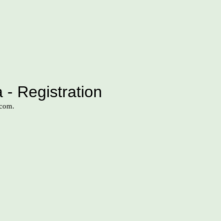
 - Registration
.com.