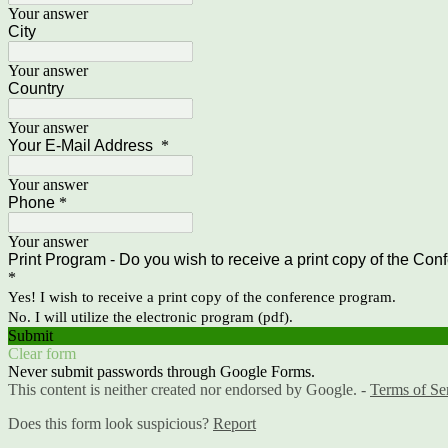
Your answer
City
Your answer
Country
Your answer
Your E-Mail Address
*
Your answer
Phone
*
Your answer
Print Program - Do you wish to receive a print copy of the Con
*
Yes! I wish to receive a print copy of the conference program.
No. I will utilize the electronic program (pdf).
Submit
Clear form
Never submit passwords through Google Forms.
This content is neither created nor endorsed by Google. -
Terms of Se
Does this form look suspicious?
Report