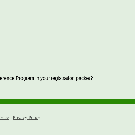
ference Program in your registration packet?
rvice
-
Privacy Policy