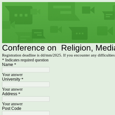
Conference on Religion, Media,
Registration deadline is dd/mm/2025. If you encounter any difficultie
* Indicates required question
Name
*
Your answer
University
*
Your answer
Address
*
Your answer
Post Code