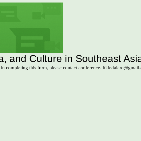
 and Culture in Southeast Asia
s in completing this form, please contact conference.iftkledalero@gmail