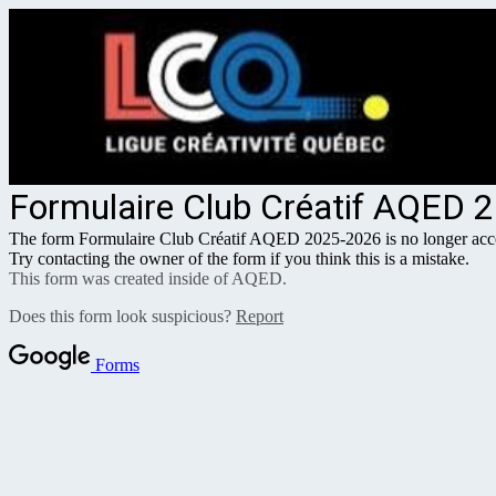
Formulaire Club Créatif AQED 
The form Formulaire Club Créatif AQED 2025-2026 is no longer acce
Try contacting the owner of the form if you think this is a mistake.
This form was created inside of AQED.
Does this form look suspicious?
Report
Forms