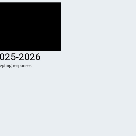
2025-2026
pting responses.