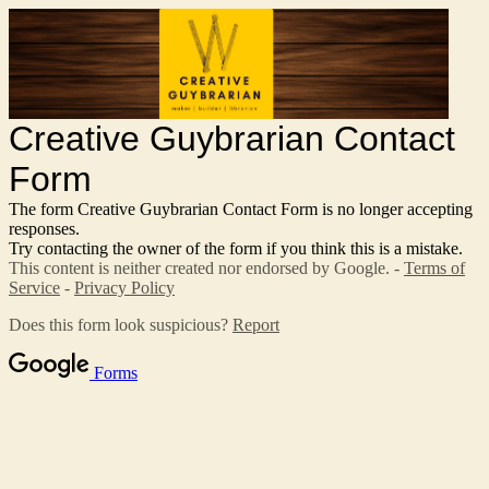
Creative Guybrarian Contact
Form
The form Creative Guybrarian Contact Form is no longer accepting
responses.
Try contacting the owner of the form if you think this is a mistake.
This content is neither created nor endorsed by Google. -
Terms of
Service
-
Privacy Policy
Does this form look suspicious?
Report
Forms