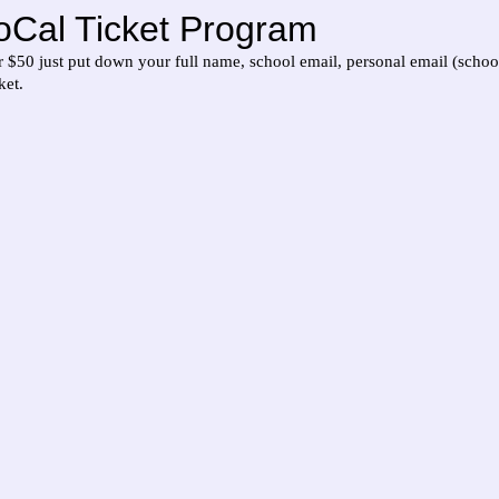
oCal Ticket Program
or $50 just put down your full name, school email, personal email (schoo
ket.