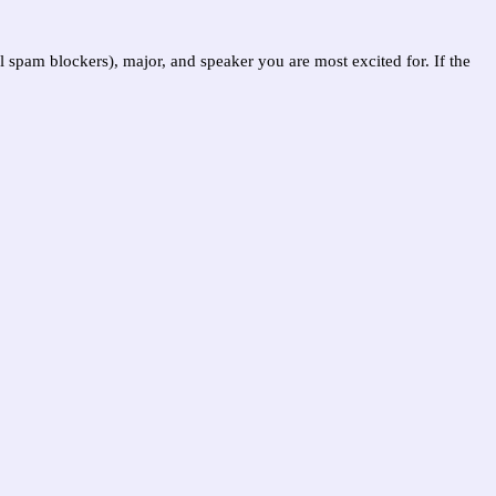
l spam blockers), major, and speaker you are most excited for. If the