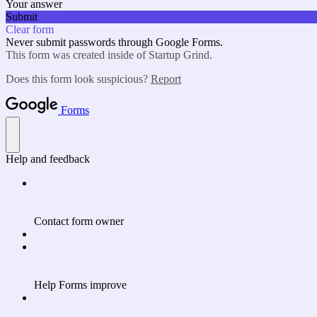
Your answer
Submit
Clear form
Never submit passwords through Google Forms.
This form was created inside of Startup Grind.
Does this form look suspicious?
Report
Forms
Help and feedback
Contact form owner
Help Forms improve