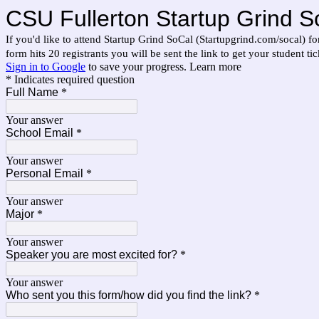
CSU Fullerton Startup Grind S
If you'd like to attend Startup Grind SoCal (Startupgrind.com/socal) f
form hits 20 registrants you will be sent the link to get your student tic
Sign in to Google
to save your progress.
Learn more
* Indicates required question
Full Name
*
Your answer
School Email
*
Your answer
Personal Email
*
Your answer
Major
*
Your answer
Speaker you are most excited for?
*
Your answer
Who sent you this form/how did you find the link?
*