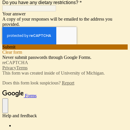
Do you have any dietary restrictions?
*
Your answer
A copy of your responses will be emailed to the address you
provided.
Submit
Clear form
Never submit passwords through Google Forms.
reCAPTCHA
Privacy
Terms
This form was created inside of University of Michigan.
Does this form look suspicious?
Report
Forms
Help and feedback