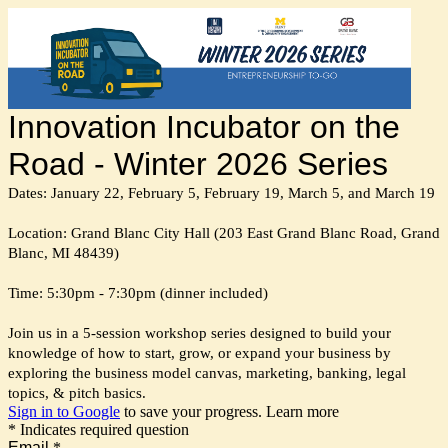
Innovation Incubator on the
Road - Winter 2026 Series
Dates: January 22, February 5, February 19, March 5, and March 19
Location: Grand Blanc City Hall (203 East Grand Blanc Road, Grand
Blanc, MI 48439)
Time: 5:30pm - 7:30pm (dinner included)
Join us in a 5-session workshop series designed to build your
knowledge of how to start, grow, or expand your business by
exploring the business model canvas, marketing, banking, legal
topics, & pitch basics.
Sign in to Google
to save your progress.
Learn more
* Indicates required question
Email
*