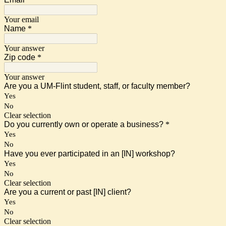
Your email
Name
*
Your answer
Zip code
*
Your answer
Are you a UM-Flint student, staff, or faculty member?
Yes
No
Clear selection
Do you currently own or operate a business?
*
Yes
No
Have you ever participated in an [IN] workshop?
Yes
No
Clear selection
Are you a current or past [IN] client?
Yes
No
Clear selection