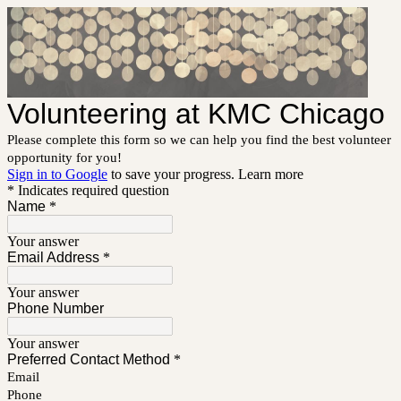
Volunteering at KMC Chicago
Please complete this form so we can help you find the best volunteer
opportunity for you!
Sign in to Google
to save your progress.
Learn more
* Indicates required question
Name
*
Your answer
Email Address
*
Your answer
Phone Number
Your answer
Preferred Contact Method
*
Email
Phone