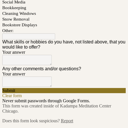
Social Media
Bookkeeping
Cleaning Windows
Snow Removal
Bookstore Displays
Other:
What skills or hobbies do you have, not listed above, that you
would like to offer?
Your answer
Any other comments and/or questions?
Your answer
Submit
Clear form
Never submit passwords through Google Forms.
This form was created inside of Kadampa Meditation Center
Chicago.
Does this form look suspicious?
Report