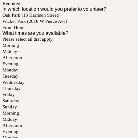
Required
In which location would you prefer to volunteer?
Oak Park (13 Harrison Street)
Wicker Park (2010 W Pierce Ave)
From Home
What times are you available?
Please select all that apply
Morning
Midday
Afternoon
Evening
Monday
Tuesday
Wednesday
Thursday
Friday
Saturday
Sunday
Morning
Midday
Afternoon
Evening
Monday