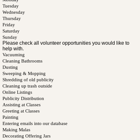
Tuesday
Wednesday
Thursday
Friday
Saturday
Sunday
Please check all volunteer opportunities you would like to
help with.
Vacuuming
Cleaning Bathrooms
Dusting
Sweeping & Mopping
Shredding of old publicity
Cleaning up trash outside
Online Listings
Publicity Distribution
Assisting at Classes
Greeting at Classes
Painting
Entering emails into our database
Making Malas
Decorating Offering Jars