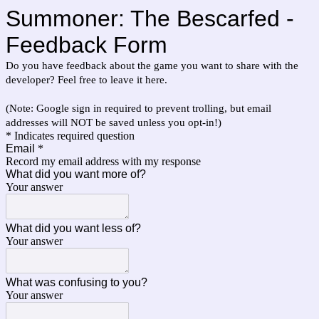
Summoner: The Bescarfed -
Feedback Form
Do you have feedback about the game you want to share with the
developer? Feel free to leave it here.
(Note: Google sign in required to prevent trolling, but email
addresses will NOT be saved unless you opt-in!)
* Indicates required question
Email
*
Record my email address with my response
What did you want more of?
Your answer
What did you want less of?
Your answer
What was confusing to you?
Your answer