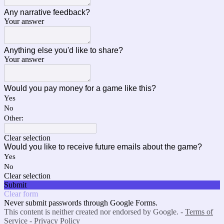
Any narrative feedback?
Your answer
Anything else you'd like to share?
Your answer
Would you pay money for a game like this?
Yes
No
Other:
Clear selection
Would you like to receive future emails about the game?
Yes
No
Clear selection
Submit
Clear form
Never submit passwords through Google Forms.
This content is neither created nor endorsed by Google. -
Terms of
Service
-
Privacy Policy