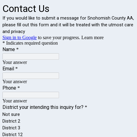
Contact Us
If you would like to submit a message for Snohomish County AA, 
please fill out this form and it will be treated with the utmost care 
and privacy
Sign in to Google
to save your progress.
Learn more
* Indicates required question
Name
*
Your answer
Email
*
Your answer
Phone
*
Your answer
District your intending this inquiry for?
*
Not sure
District 2
District 3
District 12