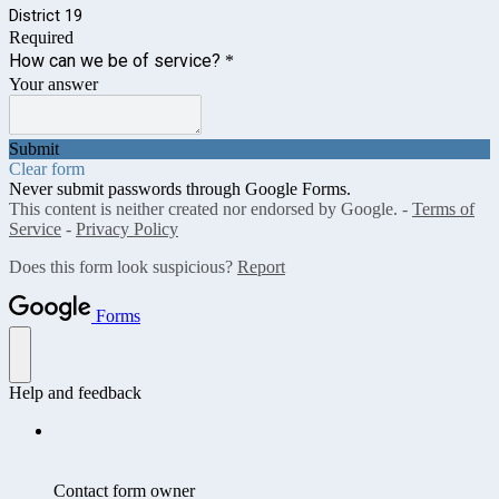
District 19
Required
How can we be of service?
*
Your answer
Submit
Clear form
Never submit passwords through Google Forms.
This content is neither created nor endorsed by Google. -
Terms of
Service
-
Privacy Policy
Does this form look suspicious?
Report
Forms
Help and feedback
Contact form owner