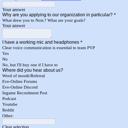
Your answer
Why are you applying to our organization in particular?
*
What drew you to Noir.? What are your goals?
Your answer
I have a working mic and headphones
*
Clear voice communication is essential to team PVP
Yes
No
No, but I'll buy one if I have to
Where did you hear about us?
Word of mouth/Referral
Eve-Online Forums
Eve-Online Discord
Ingame Recruitment Post
Podcast
Youtube
Reddit
Other:
Clear selection