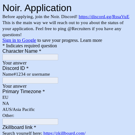
Noir. Application
Before applying, join the Noir. Discord!
https://discord.gg/RssaVuE
This is the main way we will reach out to you about the status of
your application. Feel free to ping @Recruiters if you have any
questions!
Sign in to Google
to save your progress.
Learn more
* Indicates required question
Character Name
*
Your answer
Discord ID
*
Name#1234 or username
Your answer
Primary Timezone
*
EU
NA
AUS/Asia Pacific
Other:
Zkillboard link
*
Search yourself here:
https://zkillboard.com/