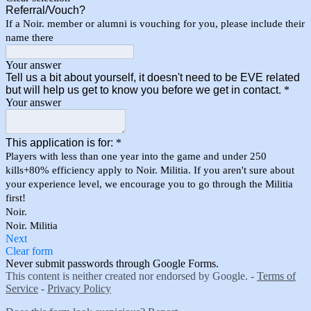
Referral/Vouch?
If a Noir. member or alumni is vouching for you, please include their
name there
Your answer
Tell us a bit about yourself, it doesn't need to be EVE related
but will help us get to know you before we get in contact.
*
Your answer
This application is for:
*
Players with less than one year into the game and under 250
kills+80% efficiency apply to Noir. Militia. If you aren't sure about
your experience level, we encourage you to go through the Militia
first!
Noir.
Noir. Militia
Next
Clear form
Never submit passwords through Google Forms.
This content is neither created nor endorsed by Google. -
Terms of
Service
-
Privacy Policy