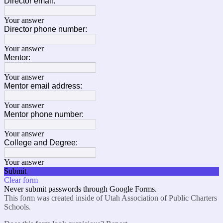
Director email:
Your answer
Director phone number:
Your answer
Mentor:
Your answer
Mentor email address:
Your answer
Mentor phone number:
Your answer
College and Degree:
Your answer
Submit
Clear form
Never submit passwords through Google Forms.
This form was created inside of Utah Association of Public Charters
Schools.