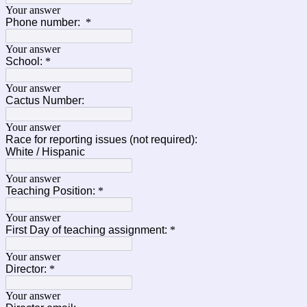
Your answer
Phone number:
*
Your answer
School:
*
Your answer
Cactus Number:
Your answer
Race for reporting issues (not required):
White / Hispanic
Your answer
Teaching Position:
*
Your answer
First Day of teaching assignment:
*
Your answer
Director:
*
Your answer