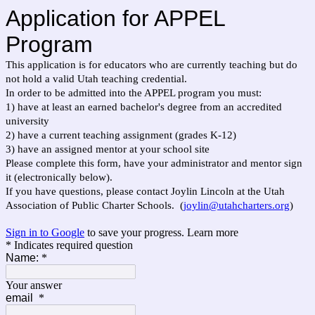
Application for APPEL
Program
This application is for educators who are currently teaching but do
not hold a valid Utah teaching credential.
In order to be admitted into the APPEL program you must:
1) have at least an earned bachelor's degree from an accredited
university
2) have a current teaching assignment (grades K-12)
3) have an assigned mentor at your school site
Please complete this form, have your administrator and mentor sign
it (electronically below).
If you have questions, please contact Joylin Lincoln at the Utah
Association of Public Charter Schools. (
joylin@utahcharters.org
)
Sign in to Google
to save your progress.
Learn more
* Indicates required question
Name:
*
Your answer
email
*