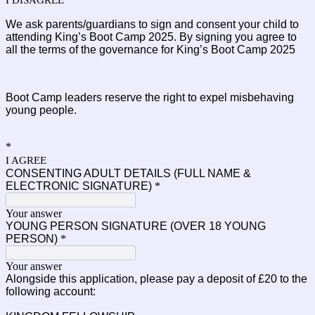
I DISAGREE
We ask parents/guardians to sign and consent your child to 
attending King’s Boot Camp 2025. By signing you agree to 
all the terms of the governance for King’s Boot Camp 2025
Boot Camp leaders reserve the right to expel misbehaving 
young people.
*
I AGREE
CONSENTING ADULT DETAILS (FULL NAME &
ELECTRONIC SIGNATURE)
*
Your answer
YOUNG PERSON SIGNATURE (OVER 18 YOUNG
PERSON)
*
Your answer
Alongside this application, please pay a deposit of £20 to the
following account: