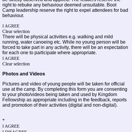
right to rebuke any behaviour deemed unsuitable. Boot 
Camp leadership reserve the right to expel attendees for bad 
behaviour. 
I AGREE
Clear selection
There will be physical activities e.g. walking and mild 
running, water canoeing etc. While no young person will be 
forced to take part in any activity, there will be an expectation 
for each one to participate where appropriate.
I AGREE
Clear selection
Photos and Videos
Pictures and video of young people will be taken for official 
use at the camp. By completing this form you are consenting 
to your photo/videos being taken and used by Kingdom 
Fellowship as appropriate including in the feedback, reports 
and promotion of their activities (digital and non-digital). 
*
I AGREE