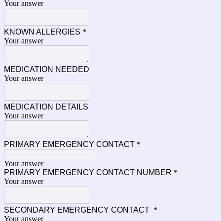
Your answer
KNOWN ALLERGIES
*
Your answer
MEDICATION NEEDED
Your answer
MEDICATION DETAILS
Your answer
PRIMARY EMERGENCY CONTACT
*
Your answer
PRIMARY EMERGENCY CONTACT NUMBER
*
Your answer
SECONDARY EMERGENCY CONTACT
*
Your answer