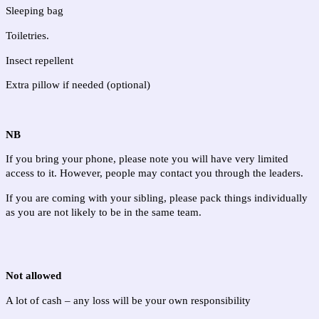
Sleeping bag
Toiletries. 
Insect repellent
Extra pillow if needed (optional)
NB
If you bring your phone, please note you will have very limited 
access to it. However, people may contact you through the leaders.
If you are coming with your sibling, please pack things individually 
as you are not likely to be in the same team.
Not allowed
A lot of cash – any loss will be your own responsibility