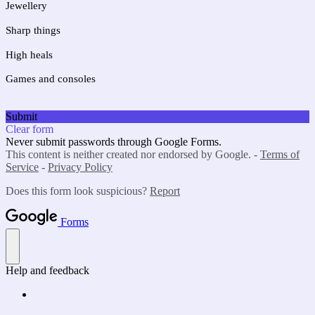
Jewellery 
Sharp things
High heals
Games and consoles
Submit
Clear form
Never submit passwords through Google Forms.
This content is neither created nor endorsed by Google. -
Terms of
Service
-
Privacy Policy
Does this form look suspicious?
Report
Forms
Help and feedback