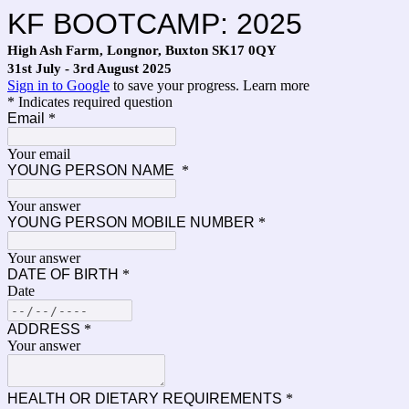
KF BOOTCAMP: 2025
High Ash Farm, Longnor, Buxton SK17 0QY
31st July - 3rd August 2025
Sign in to Google
to save your progress.
Learn more
* Indicates required question
Email
*
Your email
YOUNG PERSON NAME
*
Your answer
YOUNG PERSON MOBILE NUMBER
*
Your answer
DATE OF BIRTH
*
Date
ADDRESS
*
Your answer
HEALTH OR DIETARY REQUIREMENTS
*