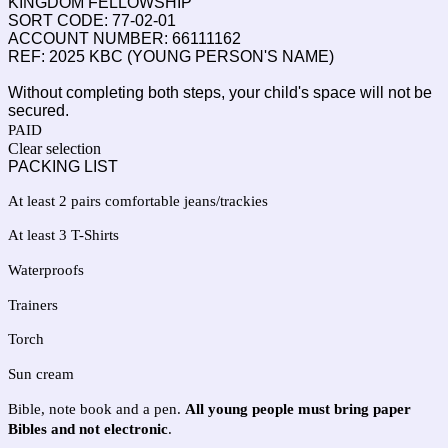
KINGDOM FELLOWSHIP
SORT CODE: 77-02-01
ACCOUNT NUMBER: 66111162
REF: 2025 KBC (YOUNG PERSON'S NAME)
Without completing both steps, your child's space will not be
secured.
PAID
Clear selection
PACKING LIST
At least 2 pairs comfortable jeans/trackies
At least 3 T-Shirts
Waterproofs
Trainers
Torch
Sun cream
Bible, note book and a pen. 
All young people must bring paper 
Bibles and not electronic
.