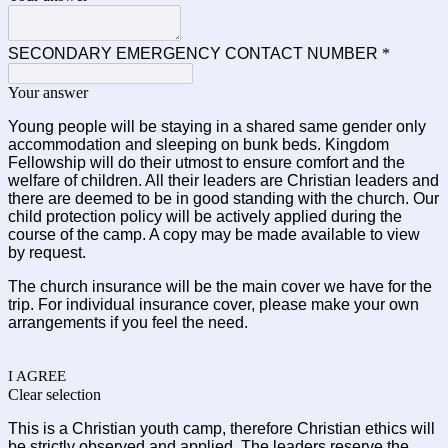
SECONDARY EMERGENCY CONTACT NUMBER
*
Your answer
Young people will be staying in a shared same gender only 
accommodation and sleeping on bunk beds. Kingdom 
Fellowship will do their utmost to ensure comfort and the 
welfare of children. All their leaders are Christian leaders and 
there are deemed to be in good standing with the church. Our 
child protection policy will be actively applied during the 
course of the camp. A copy may be made available to view 
by request.
The church insurance will be the main cover we have for the 
trip. For individual insurance cover, please make your own 
arrangements if you feel the need.
I AGREE
Clear selection
This is a Christian youth camp, therefore Christian ethics will 
be strictly observed and applied. The leaders reserve the 