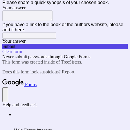
Please share a quick synopsis of your chosen book.
Your answer
If you have a link to the book or the authors website, please
add it here.
Your answer
Submit
Clear form
Never submit passwords through Google Forms.
This form was created inside of TreeSisters.
Does this form look suspicious?
Report
Forms
Help and feedback