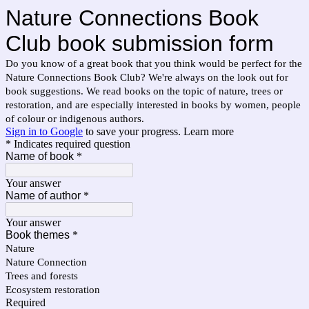
Nature Connections Book
Club book submission form
Do you know of a great book that you think would be perfect for the
Nature Connections Book Club? We're always on the look out for
book suggestions. We read books on the topic of nature, trees or
restoration, and are especially interested in books by women, people
of colour or indigenous authors.
Sign in to Google
to save your progress.
Learn more
* Indicates required question
Name of book
*
Your answer
Name of author
*
Your answer
Book themes
*
Nature
Nature Connection
Trees and forests
Ecosystem restoration
Required