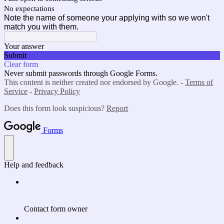
No expectations
Note the name of someone your applying with so we won't
match you with them.
Your answer
Submit
Clear form
Never submit passwords through Google Forms.
This content is neither created nor endorsed by Google. -
Terms of
Service
-
Privacy Policy
Does this form look suspicious?
Report
Forms
Help and feedback
Contact form owner