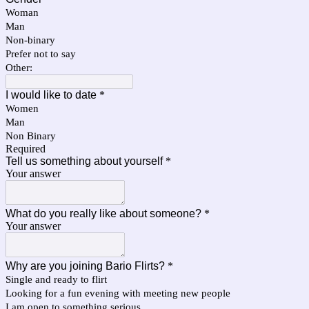
Woman
Man
Non-binary
Prefer not to say
Other:
I would like to date
*
Women
Man
Non Binary
Required
Tell us something about yourself
*
Your answer
What do you really like about someone?
*
Your answer
Why are you joining Bario Flirts?
*
Single and ready to flirt
Looking for a fun evening with meeting new people
I am open to something serious