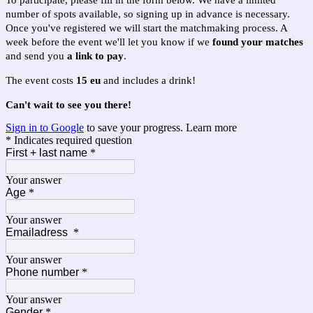
To participate, please fill in the form below. We have a limited
number of spots available, so signing up in advance is necessary.
Once you've registered we will start the matchmaking process. A
week before the event we'll let you know if we
found your matches
and send you
a link to pay
.
The event costs
15 eu
and includes a drink!
Can't wait to see you there!
Sign in to Google
to save your progress.
Learn more
* Indicates required question
First + last name
*
Your answer
Age
*
Your answer
Emailadress
*
Your answer
Phone number
*
Your answer
Gender
*