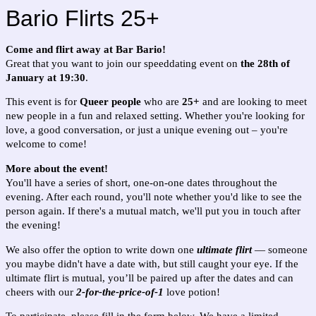
Bario Flirts 25+
Come and flirt away at Bar Bario!
Great that you want to join our speeddating event on
the 28th of
January at 19:30
.
This event is for
Queer people
who are
25+
and are looking to meet
new people in a fun and relaxed setting. Whether you're looking for
love, a good conversation, or just a unique evening out – you're
welcome to come!
More about the event!
You'll have a series of short, one-on-one dates throughout the
evening. After each round, you'll note whether you'd like to see the
person again. If there's a mutual match, we'll put you in touch after
the evening!
We also offer the option to write down one
ultimate flirt
— someone
you maybe didn't have a date with, but still caught your eye. If the
ultimate flirt is mutual, you’ll be paired up after the dates and can
cheers with our
2-for-the-price-of-1
love potion!