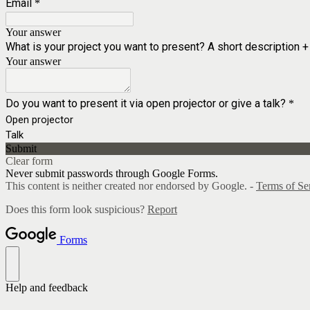
Email
*
Your answer
What is your project you want to present? A short description +
Your answer
Do you want to present it via open projector or give a talk?
*
Open projector
Talk
Submit
Clear form
Never submit passwords through Google Forms.
This content is neither created nor endorsed by Google. -
Terms of Se
Does this form look suspicious?
Report
Forms
Help and feedback