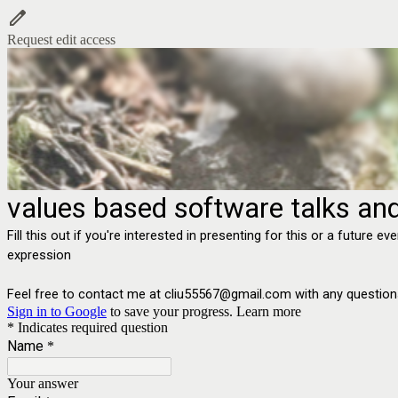
Request edit access
values based software talks and
Fill this out if you're interested in presenting for this or a futur
expression
Feel free to contact me at cliu55567@gmail.com with any question
Sign in to Google
to save your progress.
Learn more
* Indicates required question
Name
*
Your answer