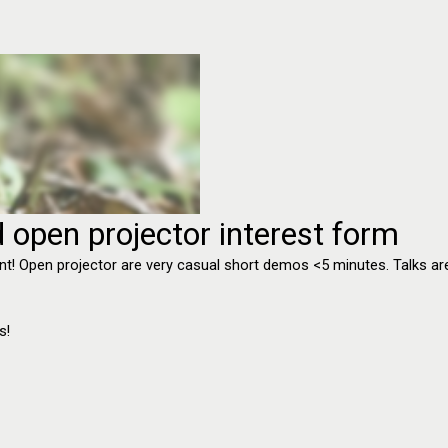
 open projector interest form
e event! Open projector are very casual short demos <5 minutes. Talks
s!