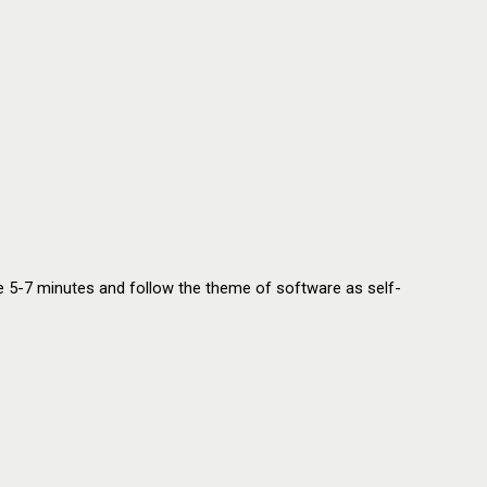
 are 5-7 minutes and follow the theme of software as self-