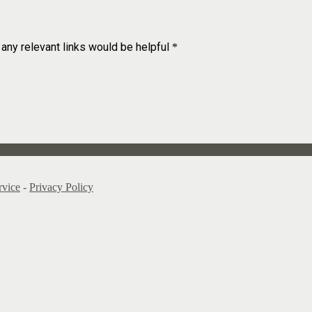
 any relevant links would be helpful
*
rvice
-
Privacy Policy