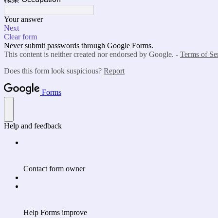
Your answer
Next
Clear form
Never submit passwords through Google Forms.
This content is neither created nor endorsed by Google. -
Terms of Se
Does this form look suspicious?
Report
Forms
Help and feedback
Contact form owner
Help Forms improve