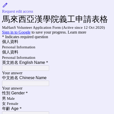
Request edit access
馬來西亞漢學院義工申請表格
MaHanS Volunteer Application Form (Active since 12 Oct 2020)
Sign in to Google
to save your progress.
Learn more
* Indicates required question
個人資料
Personal Information
個人資料
Personal Information
英文姓名 English Name
*
Your answer
中文姓名 Chinese Name
Your answer
性別 Gender
*
男 Male
女 Female
年齡 Age
*