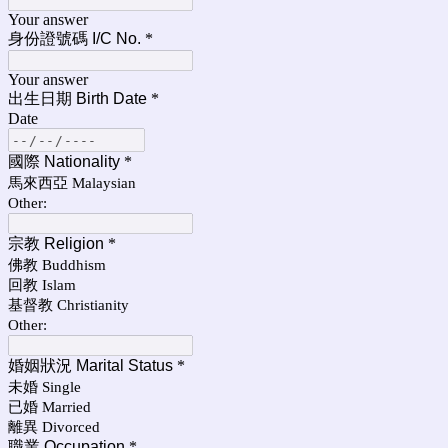
Your answer
身份證號碼 I/C No.
*
Your answer
出生日期 Birth Date
*
Date
國際 Nationality
*
馬來西亞 Malaysian
Other:
宗教 Religion
*
佛教 Buddhism
回教 Islam
基督教 Christianity
Other:
婚姻狀況 Marital Status
*
未婚 Single
已婚 Married
離異 Divorced
職業 Occupation
*