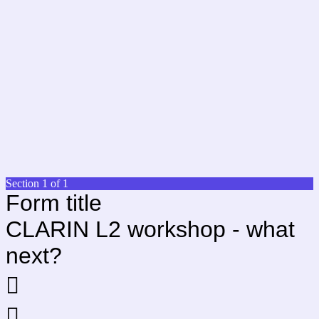
Section 1 of 1
Form title
CLARIN L2 workshop - what
next?

