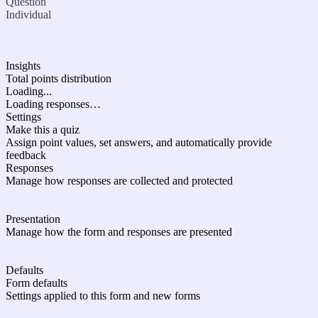
Question
Individual
Insights
Total points distribution
Loading...
Loading responses…
Settings
Make this a quiz
Assign point values, set answers, and automatically provide
feedback
Responses
Manage how responses are collected and protected
Presentation
Manage how the form and responses are presented
Defaults
Form defaults
Settings applied to this form and new forms