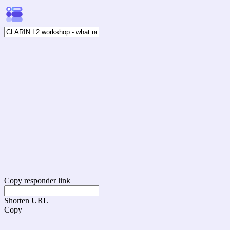
Copy responder link
Shorten URL
Copy