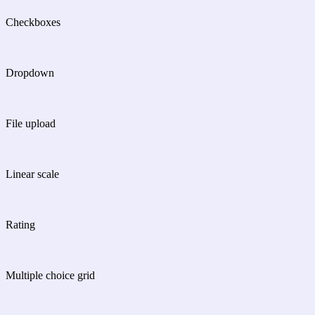
Checkboxes
Dropdown
File upload
Linear scale
Rating
Multiple choice grid