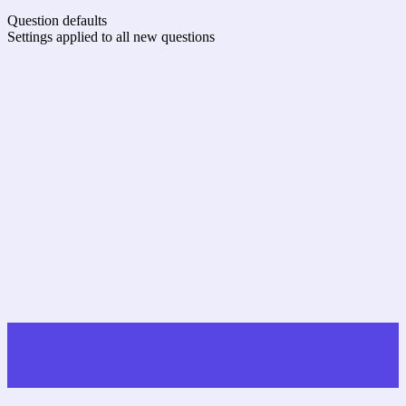
Question defaults
Settings applied to all new questions