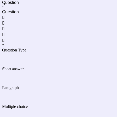
Question
*
Question





*
Question Type
Short answer
Paragraph
Multiple choice