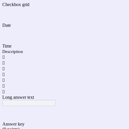
Checkbox grid
Date
Time
Description







Long answer text
Answer key