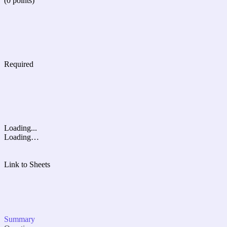
(0 points)
Required
Loading...
Loading…
Link to Sheets
Summary