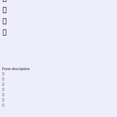



Form description






