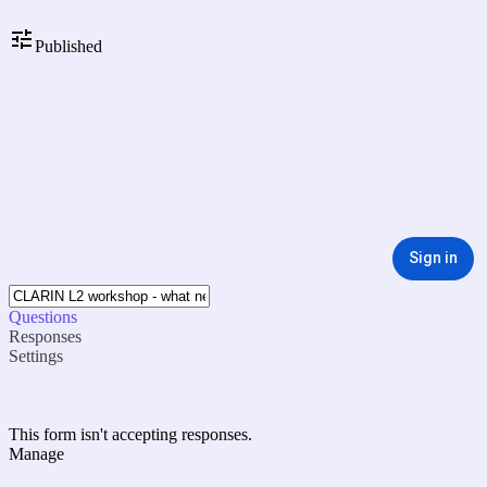
Published
Sign in
Questions
Responses
Settings
This form isn't accepting responses.
Manage