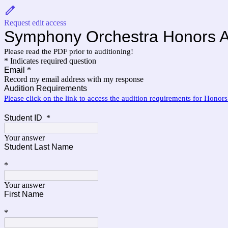
Request edit access
Symphony Orchestra Honors A
Please read the PDF prior to auditioning!
* Indicates required question
Email
*
Record my email address with my response
Audition Requirements
Please click on the link to access the audition requirements for Honor
Student ID
*
Your answer
Student Last Name
*
Your answer
First Name
*