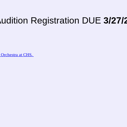
udition Registration DUE
3/27/
s Orchestra at CHS.