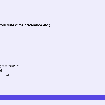
our date (time preference etc.)
gree that:
*
od
equired