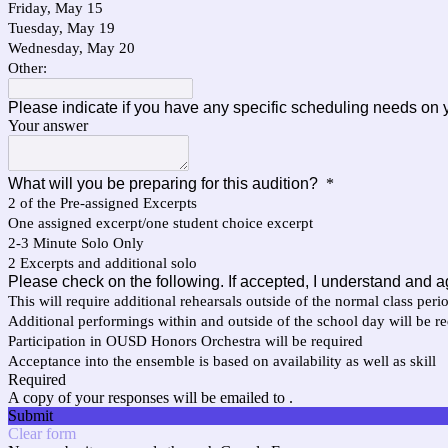
Friday, May 15
Tuesday, May 19
Wednesday, May 20
Other:
Please indicate if you have any specific scheduling needs on y
Your answer
What will you be preparing for this audition?
*
2 of the Pre-assigned Excerpts
One assigned excerpt/one student choice excerpt
2-3 Minute Solo Only
2 Excerpts and additional solo
Please check on the following. If accepted, I understand and a
This will require additional rehearsals outside of the normal class peri
Additional performings within and outside of the school day will be r
Participation in OUSD Honors Orchestra will be required
Acceptance into the ensemble is based on availability as well as skill
Required
A copy of your responses will be emailed to .
Submit
Clear form