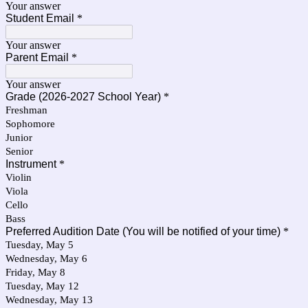
Your answer
Student Email
*
Your answer
Parent Email
*
Your answer
Grade (2026-2027 School Year)
*
Freshman
Sophomore
Junior
Senior
Instrument
*
Violin
Viola
Cello
Bass
Preferred Audition Date (You will be notified of your time)
*
Tuesday, May 5
Wednesday, May 6
Friday, May 8
Tuesday, May 12
Wednesday, May 13