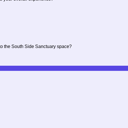
c to the South Side Sanctuary space?