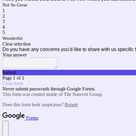
Not So Great
1
2
3
4
5
Wonderful
Clear selection
Do you have any concerns you'd like to share with us specifi
Your answer
Submit
Page 1 of 1
Clear form
Never submit passwords through Google Forms.
This form was created inside of The Nascent Group.
Does this form look suspicious?
Report
Forms