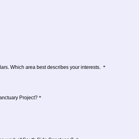
lars. Which area best describes your interests.
*
Sanctuary Project?
*