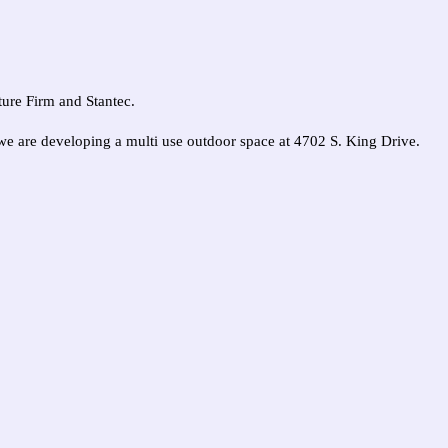
uture Firm and Stantec.
e are developing a multi use outdoor space at 4702 S. King Drive.