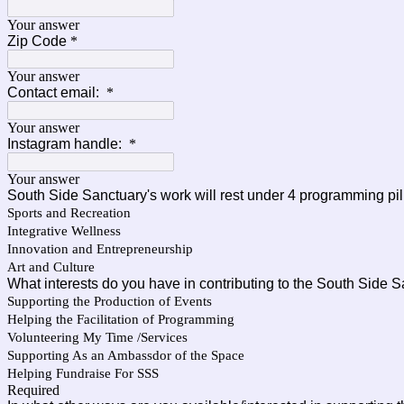
Your answer
Zip Code
*
Your answer
Contact email:
*
Your answer
Instagram handle:
*
Your answer
South Side Sanctuary's work will rest under 4 programming pil
Sports and Recreation
Integrative Wellness
Innovation and Entrepreneurship
Art and Culture
What interests do you have in contributing to the South Side 
Supporting the Production of Events
Helping the Facilitation of Programming
Volunteering My Time /Services
Supporting As an Ambassdor of the Space
Helping Fundraise For SSS
Required