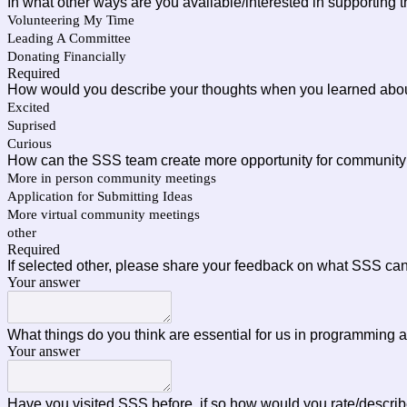
In what other ways are you available/interested in supporting
Volunteering My Time
Leading A Committee
Donating Financially
Required
How would you describe your thoughts when you learned abou
Excited
Suprised
Curious
How can the SSS team create more opportunity for community c
More in person community meetings
Application for Submitting Ideas
More virtual community meetings
other
Required
If selected other, please share your feedback on what SSS can
Your answer
What things do you think are essential for us in programming a
Your answer
Have you visited SSS before, if so how would you rate/describ