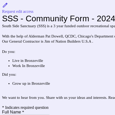
Request edit access
SSS - Community Form - 2024
South Side Sanctuary (SSS) is a 3 year funded outdoor recreational sp
With the help of Alderman Pat Dowell, QCDC, Chicago's Department of
Our General Contractor is Jim of Nation Builders U.S.A .
Do you:
Live in Bronzeville
Work In Bronzeville
Did you:
Grow up in Bronzeville
We want to hear from you. Share with us your ideas and interests. R
* Indicates required question
Full Name
*