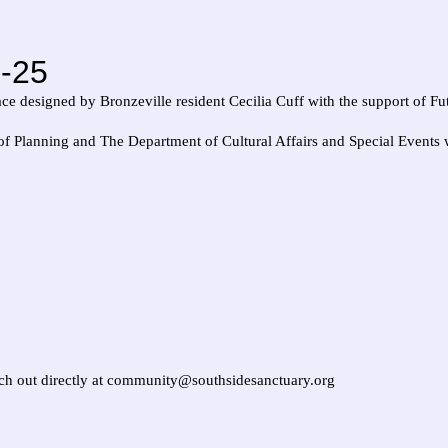
-25
ace designed by Bronzeville resident Cecilia Cuff with the support of F
 Planning and The Department of Cultural Affairs and Special Events w
each out directly at community@southsidesanctuary.org