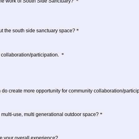
 the work of South Side Sanctuary?
*
t the south side sanctuary space?
*
ollaboration/participation.
*
 do create more opportunity for community collaboration/partici
 multi-use, multi generational outdoor space?
*
e your overall experience?