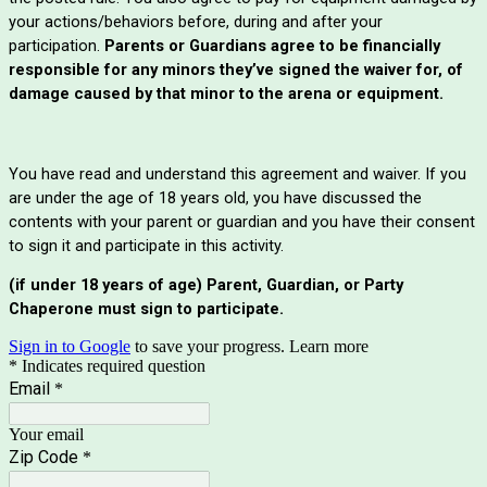
your actions/behaviors before, during and after your
participation.
Parents or Guardians agree to be financially
responsible for any minors they’ve signed the waiver for, of
damage caused by that minor to the arena or equipment.
You have read and understand this agreement and waiver. If you
are under the age of 18 years old, you have discussed the
contents with your parent or guardian and you have their consent
to sign it and participate in this activity.
(if under 18 years of age) Parent, Guardian, or Party
Chaperone must sign to participate.
Sign in to Google
to save your progress.
Learn more
* Indicates required question
Email
*
Your email
Zip Code
*