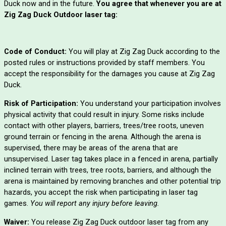
Duck now and in the future.
You agree that whenever you are at
Zig Zag Duck Outdoor laser tag:
Code of Conduct:
You will play at Zig Zag Duck according to the
posted rules or instructions provided by staff members. You
accept the responsibility for the damages you cause at Zig Zag
Duck.
Risk of Participation:
You understand your participation involves
physical activity that could result in injury. Some risks include
contact with other players, barriers, trees/tree roots, uneven
ground terrain or fencing in the arena. Although the arena is
supervised, there may be areas of the arena that are
unsupervised. Laser tag takes place in a fenced in arena, partially
inclined terrain with trees, tree roots, barriers, and although the
arena is maintained by removing branches and other potential trip
hazards, you accept the risk when participating in laser tag
games.
You will report any injury before leaving.
Waiver:
You release Zig Zag Duck outdoor laser tag from any