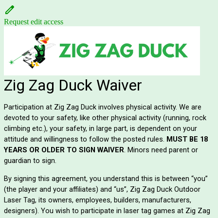
Request edit access
Zig Zag Duck Waiver
Participation at Zig Zag Duck involves physical activity. We are
devoted to your safety, like other physical activity (running, rock
climbing etc.), your safety, in large part, is dependent on your
attitude and willingness to follow the posted rules.
MUST BE 18
YEARS OR OLDER TO SIGN WAIVER
. Minors need parent or
guardian to sign.
B
y signing this agreement, you understand this is between “you”
(the player and your affiliates) and “us”, Zig Zag Duck Outdoor
Laser Tag, its owners, employees, builders, manufacturers,
designers). You wish to participate in laser tag games at Zig Zag