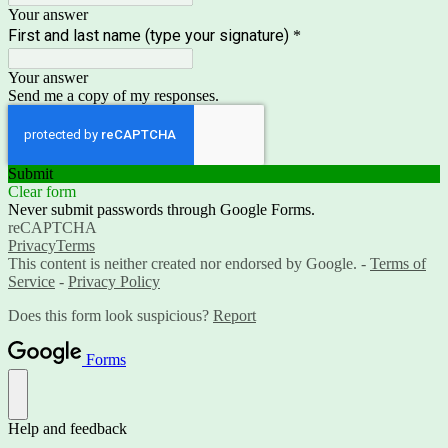
Your answer
First and last name (type your signature)
*
Your answer
Send me a copy of my responses.
Submit
Clear form
Never submit passwords through Google Forms.
reCAPTCHA
Privacy
Terms
This content is neither created nor endorsed by Google. -
Terms of
Service
-
Privacy Policy
Does this form look suspicious?
Report
Forms
Help and feedback