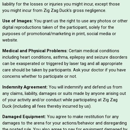
liability for the losses or injuries you might incur, except those
you might incur from Zig Zag Duck’s gross negligence.
Use of Images:
You grant us the right to use any photos or other
digital reproductions taken of the participant, solely for the
purposes of promotional/marketing in print, social media or
website.
Medical and Physical Problems:
Certain medical conditions
including heart conditions, asthma, epilepsy and seizure disorders
can be exasperated or triggered by laser tag and all appropriate
care should be taken by participants. Ask your doctor if you have
concerns whether to participate or not.
Indemnity Agreement:
You will indemnify and defend us from
any claims, liability, damages or suits made by anyone arising out
of your activity and/or conduct while participating at Zig Zag
Duck (including all fees thereby incurred by us).
Damaged Equipment:
You agree to make restitution for any
damages to the arena for your actions/behavior and disregarding
the posted rule. You also agree to pay for equipment damaged by