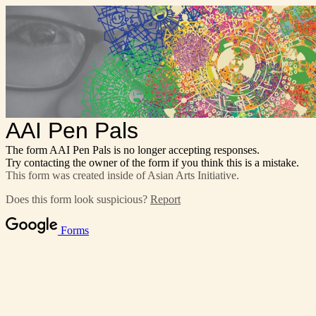
AAI Pen Pals
The form AAI Pen Pals is no longer accepting responses.
Try contacting the owner of the form if you think this is a mistake.
This form was created inside of Asian Arts Initiative.
Does this form look suspicious?
Report
Forms