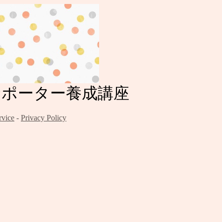
症サポーター養成講座
rvice
-
Privacy Policy