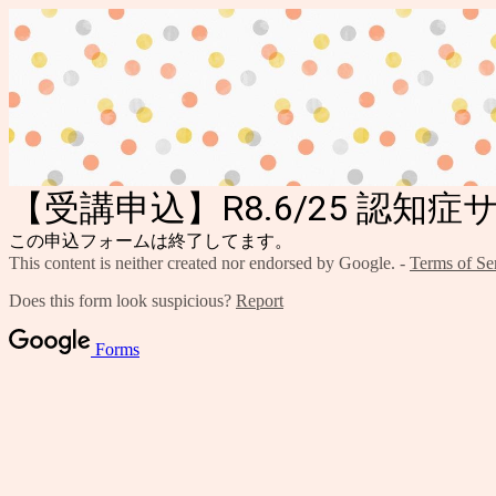
【受講申込】R8.6/25 認知
この申込フォームは終了してます。
This content is neither created nor endorsed by Google. -
Terms of Se
Does this form look suspicious?
Report
Forms