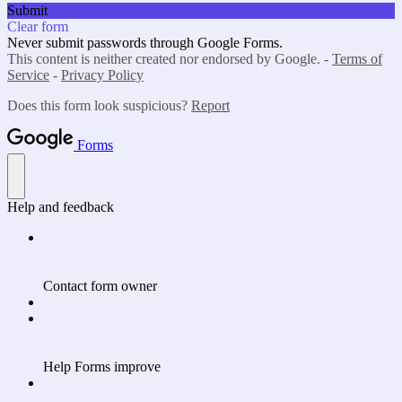
Submit
Clear form
Never submit passwords through Google Forms.
This content is neither created nor endorsed by Google. -
Terms of
Service
-
Privacy Policy
Does this form look suspicious?
Report
Forms
Help and feedback
Contact form owner
Help Forms improve