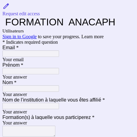
Request edit access
FORMATION ANACAPH
Utilisateurs
Sign in to Google
to save your progress.
Learn more
* Indicates required question
Email
*
Your email
Prénom
*
Your answer
Nom
*
Your answer
Nom de l'institution à laquelle vous êtes affilié
*
Your answer
Formation(s) à laquelle vous participerez
*
Your answer