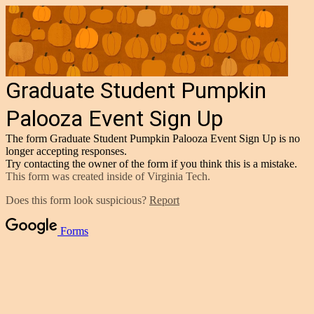
Graduate Student Pumpkin
Palooza Event Sign Up
The form Graduate Student Pumpkin Palooza Event Sign Up is no
longer accepting responses.
Try contacting the owner of the form if you think this is a mistake.
This form was created inside of Virginia Tech.
Does this form look suspicious?
Report
Forms