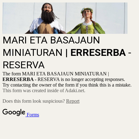
MARI ETA BASAJAUN
MINIATURAN |
ERRESERBA
-
RESERVA
The form MARI ETA BASAJAUN MINIATURAN |
ERRESERBA
- RESERVA is no longer accepting responses.
Try contacting the owner of the form if you think this is a mistake.
This form was created inside of Adaki.net.
Does this form look suspicious?
Report
Forms